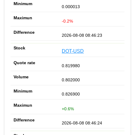
0.000013
-0.2%
2026-08-08 08:46:23
DOT-USD
0.819980
0.802000
0.826900
+0.6%
2026-08-08 08:46:24