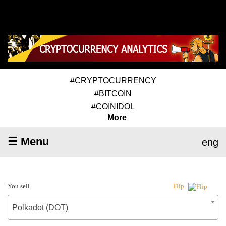
#CRYPTOCURRENCY
#BITCOIN
#COINIDOL
More
☰ Menu
eng
You sell
Flip
Polkadot (DOT)