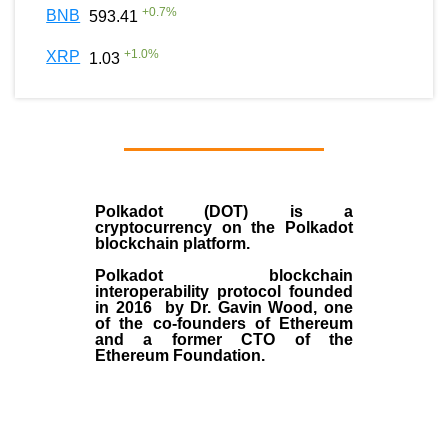
+
0.7
%
BNB
593.41
+
1.0
%
XRP
1.03
Polkadot (DOT)
is a
cryptocurrency on the Polkadot
blockchain platform.
Polkadot blockchain
interoperability protocol founded
in
2016
by
Dr. Gavin Wood
, one
of the co-founders of Ethereum
and a former CTO of the
Ethereum Foundation.