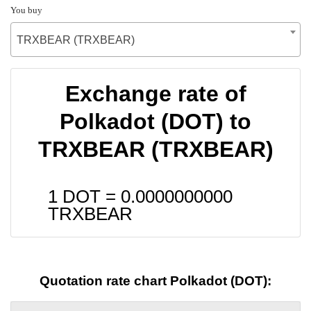
You buy
TRXBEAR (TRXBEAR)
Exchange rate of
Polkadot (DOT) to
TRXBEAR (TRXBEAR)
1 DOT =
0.0000000000
TRXBEAR
Quotation rate chart Polkadot (DOT):