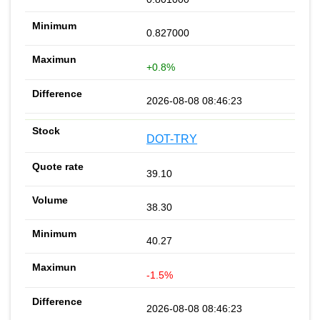
0.827000
+0.8%
2026-08-08 08:46:23
DOT-TRY
39.10
38.30
40.27
-1.5%
2026-08-08 08:46:23