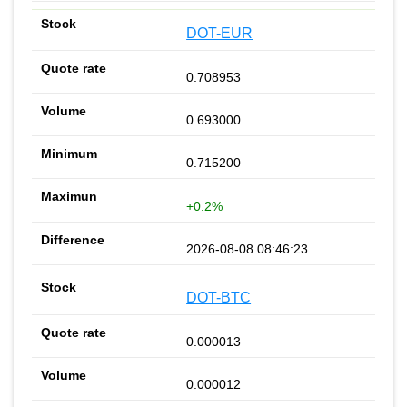
DOT-EUR
0.708953
0.693000
0.715200
+0.2%
2026-08-08 08:46:23
DOT-BTC
0.000013
0.000012