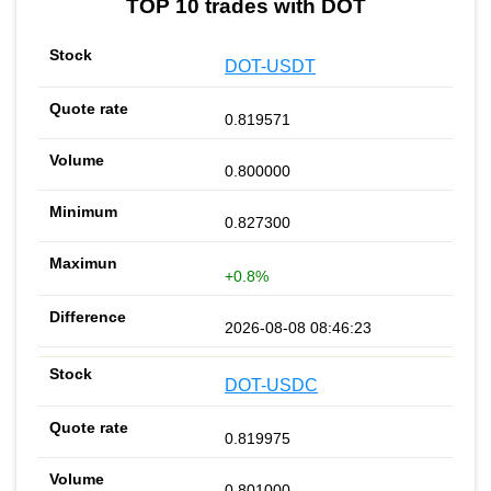
TOP 10 trades with DOT
DOT-USDT
0.819571
0.800000
0.827300
+0.8%
2026-08-08 08:46:23
DOT-USDC
0.819975
0.801000