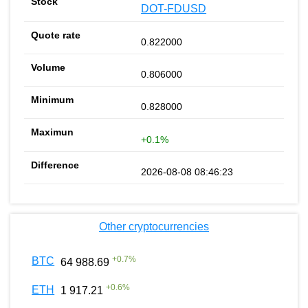
DOT-FDUSD
0.822000
0.806000
0.828000
+0.1%
2026-08-08 08:46:23
Other cryptocurrencies
+
0.7
%
BTC
64 988.69
+
0.6
%
ETH
1 917.21