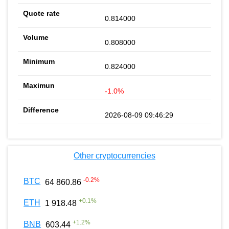
0.814000
0.808000
0.824000
-1.0%
2026-08-09 09:46:29
Other cryptocurrencies
-0.2
%
BTC
64 860.86
+
0.1
%
ETH
1 918.48
+
1.2
%
BNB
603.44