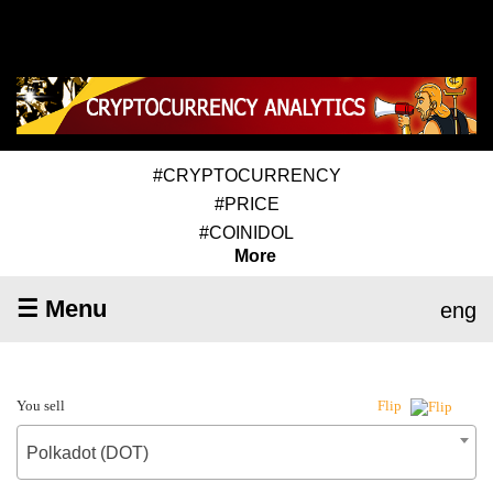
#CRYPTOCURRENCY
#PRICE
#COINIDOL
More
☰ Menu
eng
You sell
Flip
Polkadot (DOT)