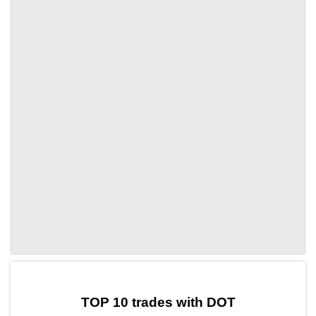
by TradingView
Graph chart for DOTTOWER
TOP 10 trades with DOT