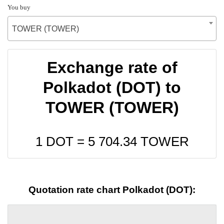
You buy
TOWER (TOWER)
Exchange rate of
Polkadot (DOT) to
TOWER (TOWER)
1 DOT =
5 704.34
TOWER
Quotation rate chart Polkadot (DOT):