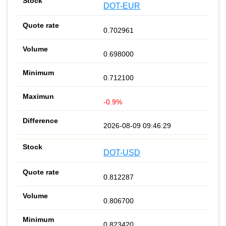
DOT-EUR
0.702961
0.698000
0.712100
-0.9%
2026-08-09 09:46:29
DOT-USD
0.812287
0.806700
0.823420