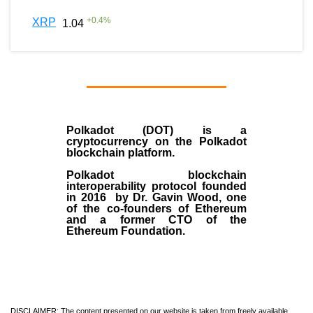
+
0.4
%
XRP
1.04
Polkadot (DOT)
is a
cryptocurrency on the Polkadot
blockchain platform.
Polkadot blockchain
interoperability protocol founded
in
2016
by
Dr. Gavin Wood
, one
of the co-founders of Ethereum
and a former CTO of the
Ethereum Foundation.
DISCLAIMER: The content presented on our website is taken from freely available