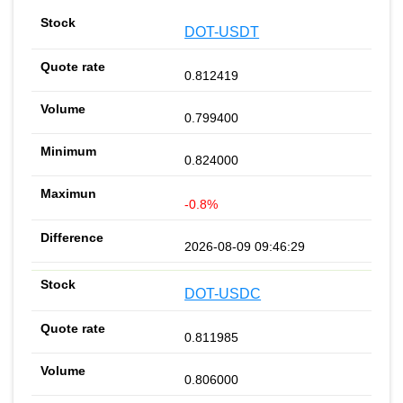
DOT-USDT
0.812419
0.799400
0.824000
-0.8%
2026-08-09 09:46:29
DOT-USDC
0.811985
0.806000