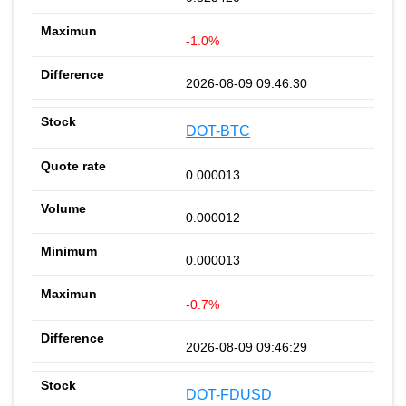
-1.0%
2026-08-09 09:46:30
DOT-BTC
0.000013
0.000012
0.000013
-0.7%
2026-08-09 09:46:29
DOT-FDUSD