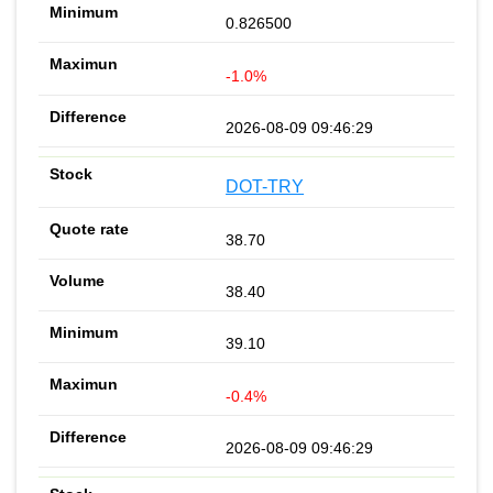
0.826500
-1.0%
2026-08-09 09:46:29
DOT-TRY
38.70
38.40
39.10
-0.4%
2026-08-09 09:46:29