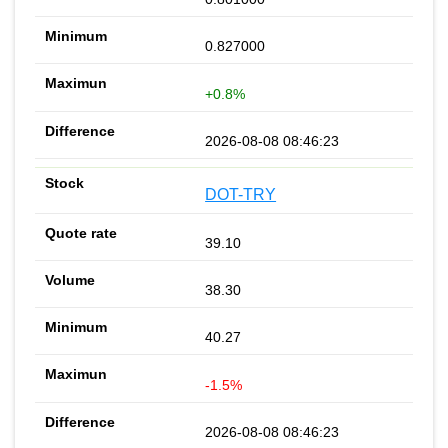
0.827000
+0.8%
2026-08-08 08:46:23
DOT-TRY
39.10
38.30
40.27
-1.5%
2026-08-08 08:46:23