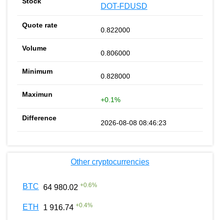
DOT-FDUSD
0.822000
0.806000
0.828000
+0.1%
2026-08-08 08:46:23
Other cryptocurrencies
+
0.6
%
BTC
64 980.02
+
0.4
%
ETH
1 916.74