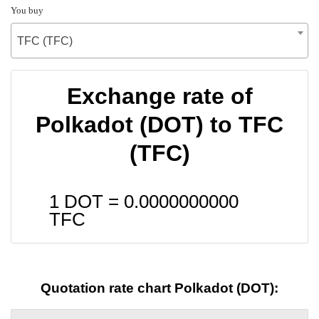
You buy
TFC (TFC)
Exchange rate of
Polkadot (DOT) to TFC
(TFC)
1 DOT =
0.0000000000
TFC
Quotation rate chart Polkadot (DOT):