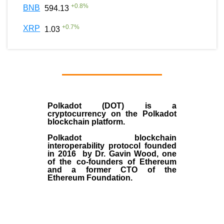
+
0.8
%
BNB
594.13
+
0.7
%
XRP
1.03
Polkadot (DOT)
is a
cryptocurrency on the Polkadot
blockchain platform.
Polkadot blockchain
interoperability protocol founded
in
2016
by
Dr. Gavin Wood
, one
of the co-founders of Ethereum
and a former CTO of the
Ethereum Foundation.