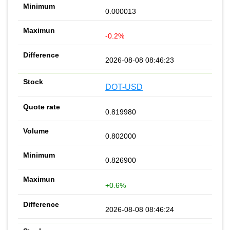
0.000013
-0.2%
2026-08-08 08:46:23
DOT-USD
0.819980
0.802000
0.826900
+0.6%
2026-08-08 08:46:24