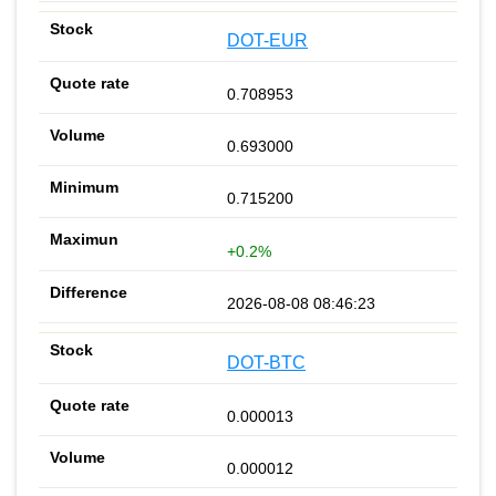
DOT-EUR
0.708953
0.693000
0.715200
+0.2%
2026-08-08 08:46:23
DOT-BTC
0.000013
0.000012