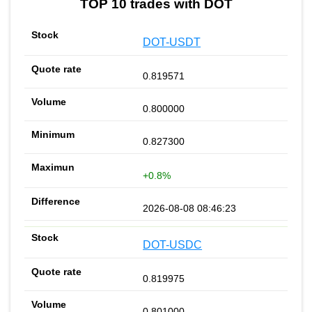
TOP 10 trades with DOT
DOT-USDT
0.819571
0.800000
0.827300
+0.8%
2026-08-08 08:46:23
DOT-USDC
0.819975
0.801000