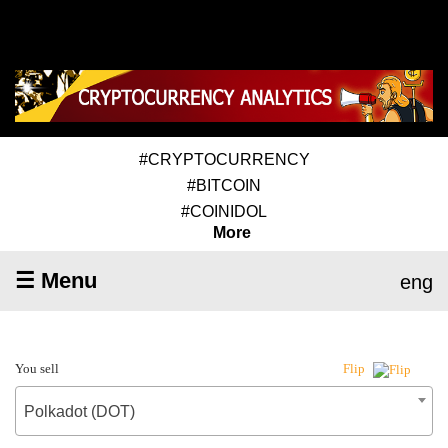
#CRYPTOCURRENCY
#BITCOIN
#COINIDOL
More
☰ Menu
eng
You sell
Flip
Polkadot (DOT)