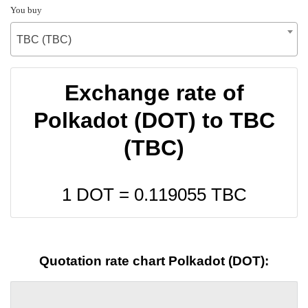
You buy
TBC (TBC)
Exchange rate of
Polkadot (DOT) to TBC
(TBC)
1 DOT =
0.119055
TBC
Quotation rate chart Polkadot (DOT):