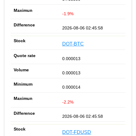
-1.9%
2026-08-06 02:45:58
DOT-BTC
0.000013
0.000013
0.000014
-2.2%
2026-08-06 02:45:58
DOT-FDUSD