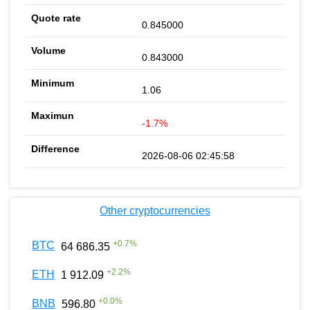
0.845000
0.843000
1.06
-1.7%
2026-08-06 02:45:58
Other cryptocurrencies
+
0.7
%
BTC
64 686.35
+
2.2
%
ETH
1 912.09
+
0.0
%
BNB
596.80