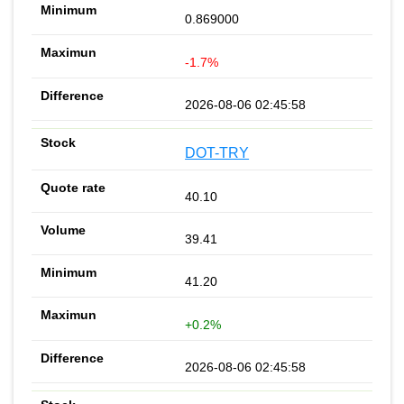
0.869000
-1.7%
2026-08-06 02:45:58
DOT-TRY
40.10
39.41
41.20
+0.2%
2026-08-06 02:45:58