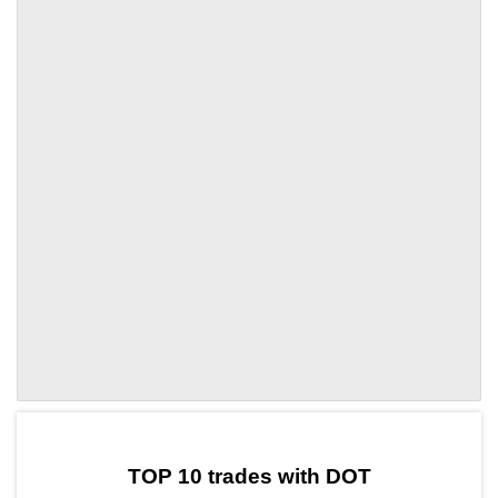
by TradingView
Graph chart for DOTTBC
TOP 10 trades with DOT