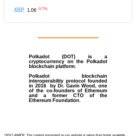
-0.7
%
XRP
1.06
Polkadot (DOT)
is a
cryptocurrency on the Polkadot
blockchain platform.
Polkadot blockchain
interoperability protocol founded
in
2016
by
Dr. Gavin Wood
, one
of the co-founders of Ethereum
and a former CTO of the
Ethereum Foundation.
DISCLAIMER: The content presented on our website is taken from freely available