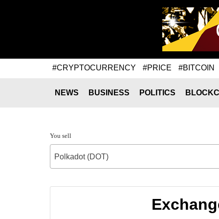
#CRYPTOCURRENCY
#PRICE
#BITCOIN
NEWS
BUSINESS
POLITICS
BLOCKC
You sell
Polkadot (DOT)
Exchange