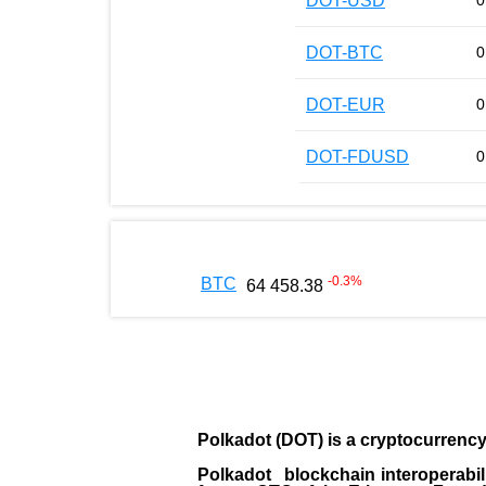
DOT-USD
0
DOT-BTC
0
DOT-EUR
0
DOT-FDUSD
0
-0.3
%
BTC
64 458.38
Polkadot (DOT)
is a cryptocurrenc
Polkadot blockchain interoperabil