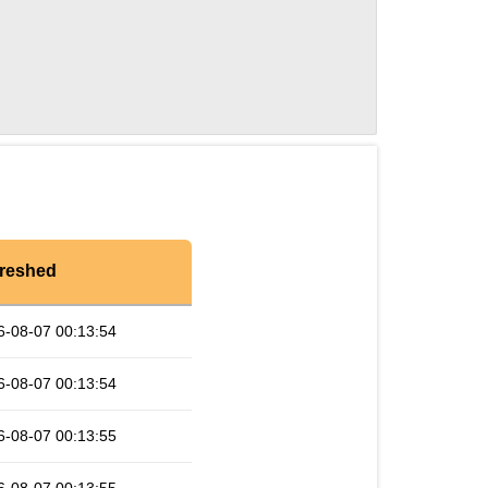
reshed
6-08-07 00:13:54
6-08-07 00:13:54
6-08-07 00:13:55