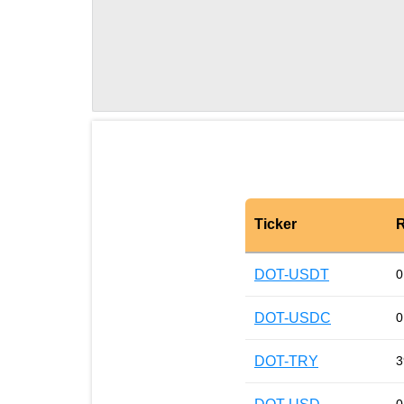
Ticker
R
DOT-USDT
0
DOT-USDC
0
DOT-TRY
3