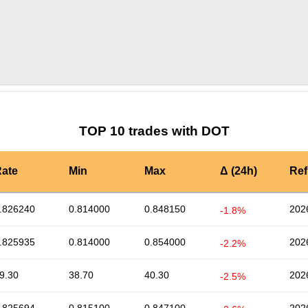
by TradingView
Graph chart for DOTSFIL
TOP 10 trades with DOT
ate
Min
Max
Δ (24h)
Ref
.826240
0.814000
0.848150
202
-1.8%
.825935
0.814000
0.854000
202
-2.2%
9.30
38.70
40.30
202
-2.5%