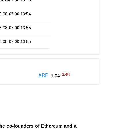
6-08-07 00:13:55
6-08-07 00:13:54
6-08-07 00:13:55
6-08-07 00:13:55
-2.4
%
XRP
1.04
 the co-founders of Ethereum and a