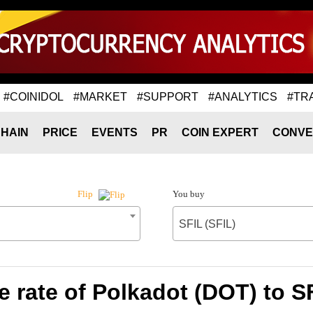
#COINIDOL
#MARKET
#SUPPORT
#ANALYTICS
#TR
HAIN
PRICE
EVENTS
PR
COIN EXPERT
CONVE
You buy
Flip
SFIL (SFIL)
 rate of Polkadot (DOT) to SF