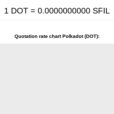
1 DOT =
0.0000000000
SFIL
Quotation rate chart Polkadot (DOT):