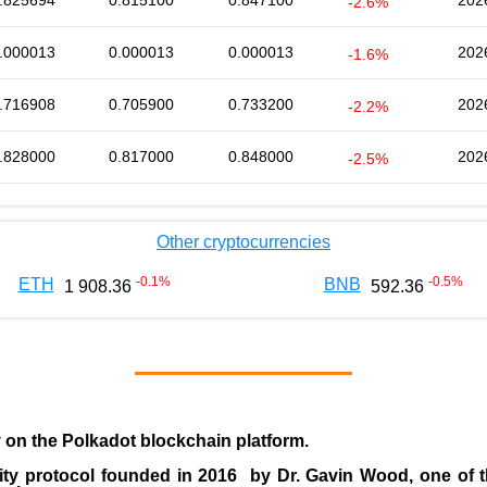
.825694
0.815100
0.847100
202
-2.6%
.000013
0.000013
0.000013
202
-1.6%
.716908
0.705900
0.733200
202
-2.2%
.828000
0.817000
0.848000
202
-2.5%
Other cryptocurrencies
-0.1
%
-0.5
%
ETH
BNB
1 908.36
592.36
y on the Polkadot blockchain platform.
ity protocol founded in
2016
by
Dr. Gavin Wood
, one of