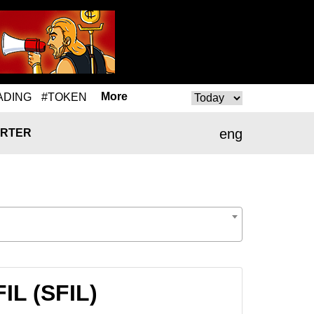
More
ADING
#TOKEN
eng
RTER
IL (SFIL)