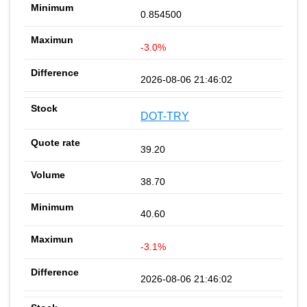
0.854500
-3.0%
2026-08-06 21:46:02
DOT-TRY
39.20
38.70
40.60
-3.1%
2026-08-06 21:46:02