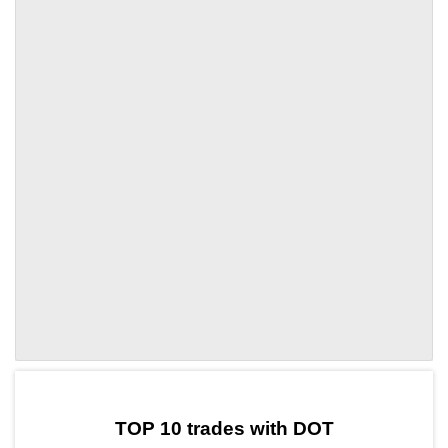
by TradingView
Graph chart for DOTSC
TOP 10 trades with DOT