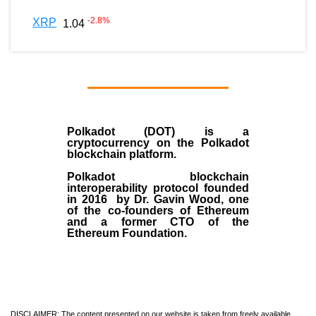
-2.8
%
XRP
1.04
Polkadot (DOT)
is a
cryptocurrency on the Polkadot
blockchain platform.
Polkadot blockchain
interoperability protocol founded
in
2016
by
Dr. Gavin Wood
, one
of the co-founders of Ethereum
and a former CTO of the
Ethereum Foundation.
DISCLAIMER: The content presented on our website is taken from freely available