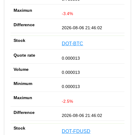
-3.4%
2026-08-06 21:46:02
DOT-BTC
0.000013
0.000013
0.000013
-2.5%
2026-08-06 21:46:02
DOT-FDUSD