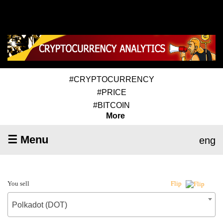
#CRYPTOCURRENCY
#PRICE
#BITCOIN
More
☰ Menu
eng
You sell
Flip
Polkadot (DOT)