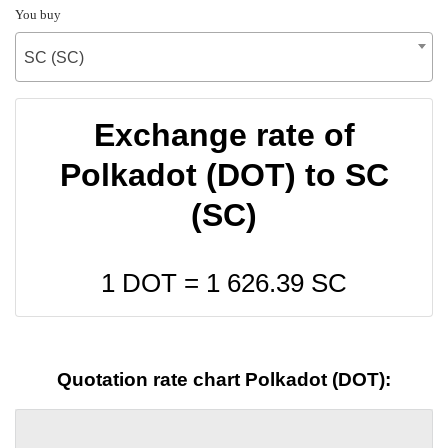
You buy
SC (SC)
Exchange rate of
Polkadot (DOT) to SC
(SC)
1 DOT =
1 626.39
SC
Quotation rate chart Polkadot (DOT):