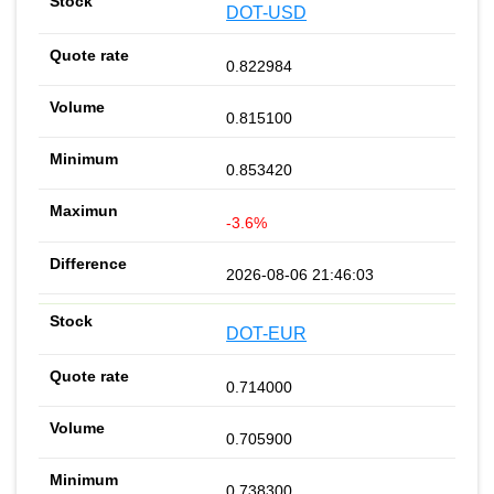
DOT-USD
0.822984
0.815100
0.853420
-3.6%
2026-08-06 21:46:03
DOT-EUR
0.714000
0.705900
0.738300