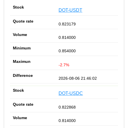
DOT-USDT
0.823179
0.814000
0.854000
-2.7%
2026-08-06 21:46:02
DOT-USDC
0.822868
0.814000