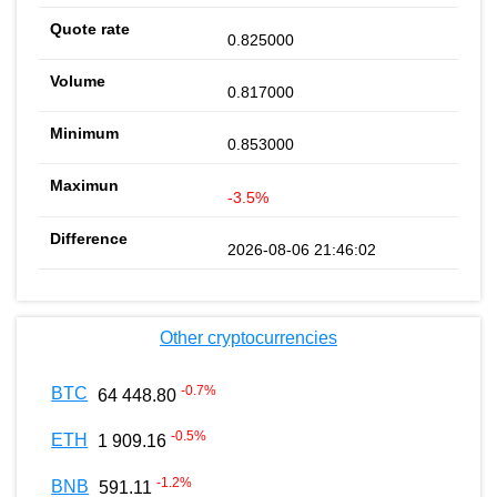
0.825000
0.817000
0.853000
-3.5%
2026-08-06 21:46:02
Other cryptocurrencies
-0.7
%
BTC
64 448.80
-0.5
%
ETH
1 909.16
-1.2
%
BNB
591.11