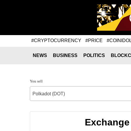
#CRYPTOCURRENCY
#PRICE
#COINIDO
NEWS
BUSINESS
POLITICS
BLOCKC
You sell
Polkadot (DOT)
Exchange 