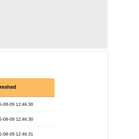
reshed
6-08-09 12:46:30
6-08-09 12:46:30
6-08-09 12:46:31