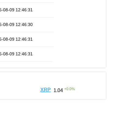
6-08-09 12:46:31
6-08-09 12:46:30
6-08-09 12:46:31
6-08-09 12:46:31
+
0.0
%
XRP
1.04