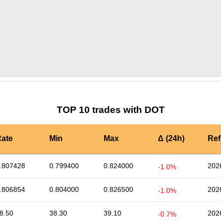
by TradingView
Graph chart for DOTNYZO
TOP 10 trades with DOT
ate
Min
Max
Δ (24h)
Ref
.807428
0.799400
0.824000
202
-1.0%
.806854
0.804000
0.826500
202
-1.0%
8.50
38.30
39.10
202
-0.7%