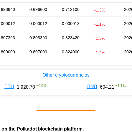
.698840
0.696600
0.712100
202
-1.3%
.000012
0.000012
0.000013
202
-1.1%
.807393
0.805390
0.823420
202
-1.3%
.809000
0.807000
0.824000
202
-1.4%
Other cryptocurrencies
+
0.0
%
+
1.1
%
ETH
BNB
1 920.70
604.21
y on the Polkadot blockchain platform.