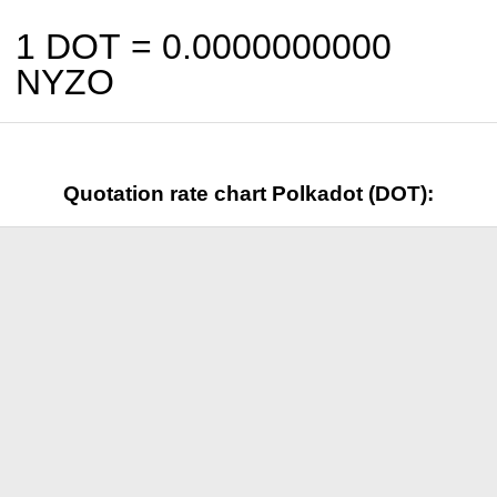
1 DOT =
0.0000000000
NYZO
Quotation rate chart Polkadot (DOT):