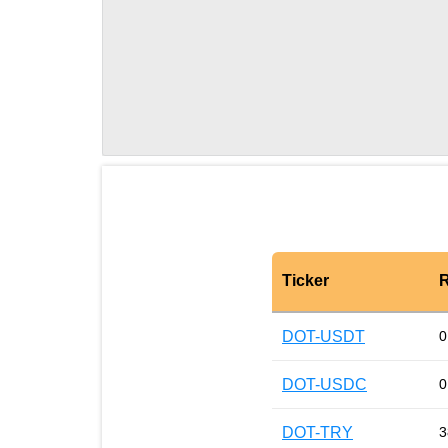
Ticker
R
DOT-USDT
0
DOT-USDC
0
DOT-TRY
3