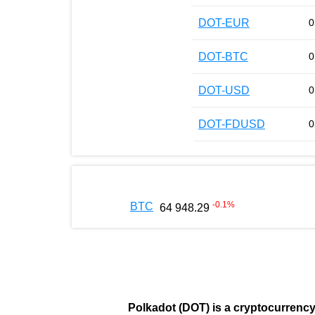
DOT-EUR
0
DOT-BTC
0
DOT-USD
0
DOT-FDUSD
0
-0.1
%
BTC
64 948.29
Polkadot (DOT)
is a cryptocurrenc