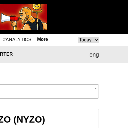
More
#ANALYTICS
eng
RTER
YZO (NYZO)