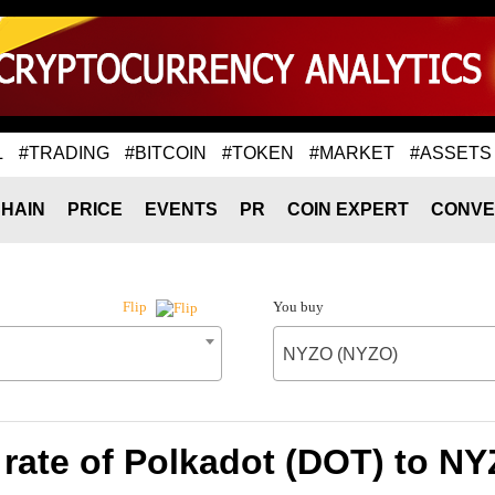
L
#TRADING
#BITCOIN
#TOKEN
#MARKET
#ASSETS
HAIN
PRICE
EVENTS
PR
COIN EXPERT
CONVE
You buy
Flip
NYZO (NYZO)
rate of Polkadot (DOT) to N