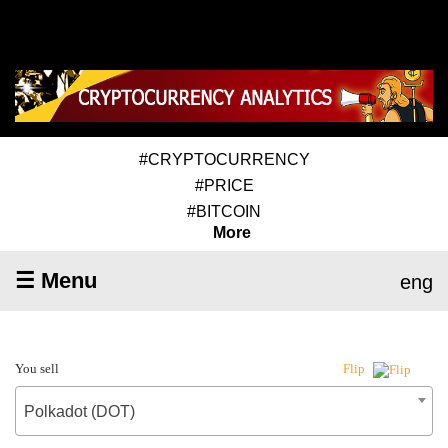
#CRYPTOCURRENCY
#PRICE
#BITCOIN
More
☰ Menu
eng
You sell
Flip
Polkadot (DOT)