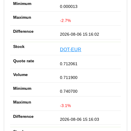
0.000013
-2.7%
2026-08-06 15:16:02
DOT-EUR
0.712061
0.711900
0.740700
-3.1%
2026-08-06 15:16:03