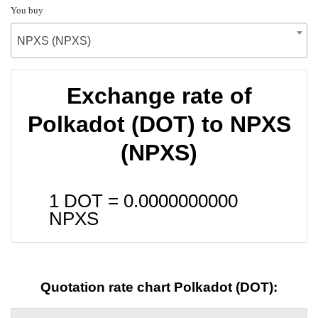
You buy
NPXS (NPXS)
Exchange rate of
Polkadot (DOT) to NPXS
(NPXS)
1 DOT =
0.0000000000
NPXS
Quotation rate chart Polkadot (DOT):