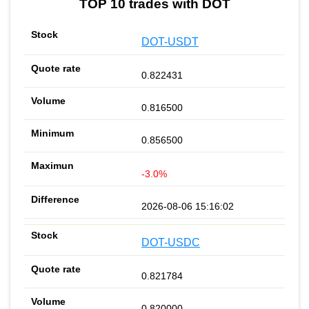
TOP 10 trades with DOT
DOT-USDT
0.822431
0.816500
0.856500
-3.0%
2026-08-06 15:16:02
DOT-USDC
0.821784
0.820000