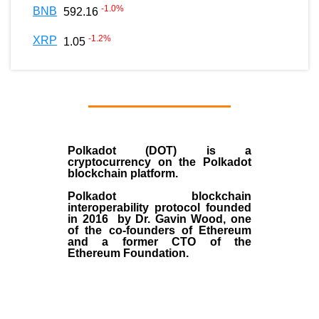
-1.0
%
BNB
592.16
-1.2
%
XRP
1.05
Polkadot (DOT)
is a
cryptocurrency on the Polkadot
blockchain platform.
Polkadot blockchain
interoperability protocol founded
in
2016
by
Dr. Gavin Wood
, one
of the co-founders of Ethereum
and a former CTO of the
Ethereum Foundation.