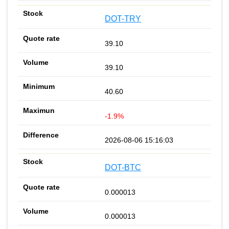
DOT-TRY
39.10
39.10
40.60
-1.9%
2026-08-06 15:16:03
DOT-BTC
0.000013
0.000013