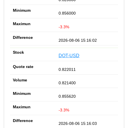
0.856000
-3.3%
2026-08-06 15:16:02
DOT-USD
0.822011
0.821400
0.855620
-3.3%
2026-08-06 15:16:03