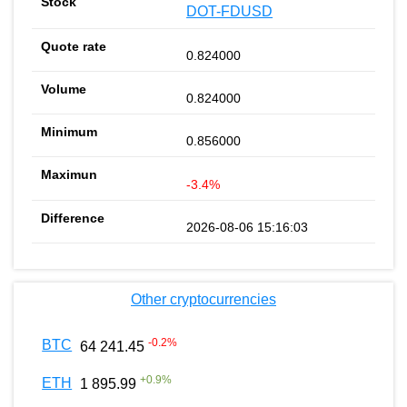
DOT-FDUSD
0.824000
0.824000
0.856000
-3.4%
2026-08-06 15:16:03
Other cryptocurrencies
-0.2
%
BTC
64 241.45
+
0.9
%
ETH
1 895.99