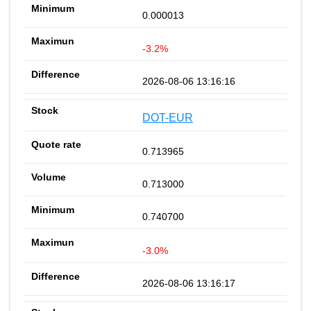
0.000013
-3.2%
2026-08-06 13:16:16
DOT-EUR
0.713965
0.713000
0.740700
-3.0%
2026-08-06 13:16:17