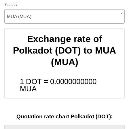
You buy
MUA (MUA)
Exchange rate of
Polkadot (DOT) to MUA
(MUA)
1 DOT =
0.0000000000
MUA
Quotation rate chart Polkadot (DOT):