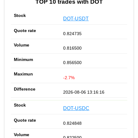
TOP 10 trades with DOT
DOT-USDT
0.824735
0.816500
0.856500
-2.7%
2026-08-06 13:16:16
DOT-USDC
0.824848
0.822500