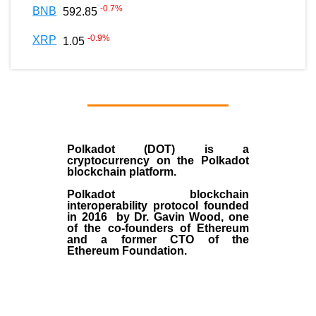
-0.7
%
BNB
592.85
-0.9
%
XRP
1.05
Polkadot (DOT)
is a
cryptocurrency on the Polkadot
blockchain platform.
Polkadot blockchain
interoperability protocol founded
in
2016
by
Dr. Gavin Wood
, one
of the co-founders of Ethereum
and a former CTO of the
Ethereum Foundation.