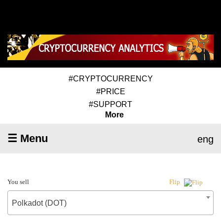
#CRYPTOCURRENCY
#PRICE
#SUPPORT
More
☰ Menu
eng
You sell
Flip
Polkadot (DOT)