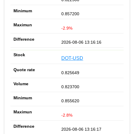
0.857200
-2.9%
2026-08-06 13:16:16
DOT-USD
0.825649
0.823700
0.855620
-2.8%
2026-08-06 13:16:17