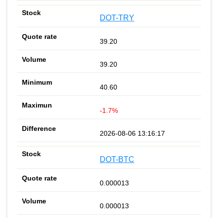
DOT-TRY
39.20
39.20
40.60
-1.7%
2026-08-06 13:16:17
DOT-BTC
0.000013
0.000013