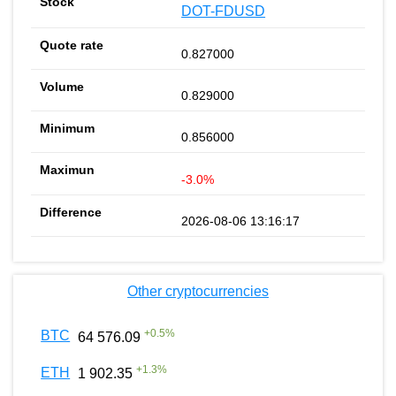
DOT-FDUSD
0.827000
0.829000
0.856000
-3.0%
2026-08-06 13:16:17
Other cryptocurrencies
+
0.5
%
BTC
64 576.09
+
1.3
%
ETH
1 902.35