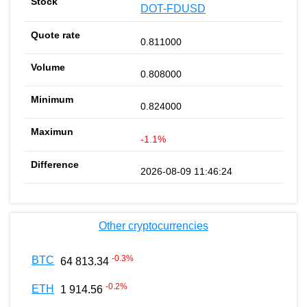
DOT-FDUSD
0.811000
0.808000
0.824000
-1.1%
2026-08-09 11:46:24
Other cryptocurrencies
-0.3
%
BTC
64 813.34
-0.2
%
ETH
1 914.56