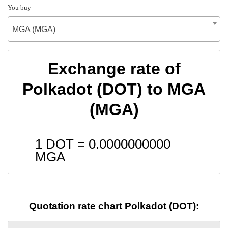
You buy
MGA (MGA)
Exchange rate of
Polkadot (DOT) to MGA
(MGA)
1 DOT =
0.0000000000
MGA
Quotation rate chart Polkadot (DOT):