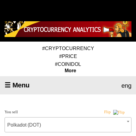
#CRYPTOCURRENCY
#PRICE
#COINIDOL
More
☰ Menu
eng
You sell
Flip
Polkadot (DOT)