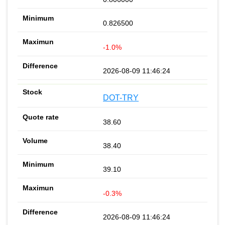
0.826500
-1.0%
2026-08-09 11:46:24
DOT-TRY
38.60
38.40
39.10
-0.3%
2026-08-09 11:46:24