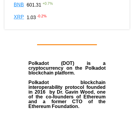
+
0.7
%
BNB
601.31
-0.2
%
XRP
1.03
Polkadot (DOT)
is a
cryptocurrency on the Polkadot
blockchain platform.
Polkadot blockchain
interoperability protocol founded
in
2016
by
Dr. Gavin Wood
, one
of the co-founders of Ethereum
and a former CTO of the
Ethereum Foundation.