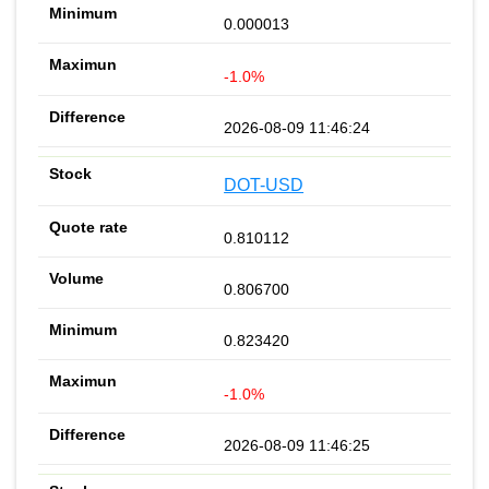
0.000013
-1.0%
2026-08-09 11:46:24
DOT-USD
0.810112
0.806700
0.823420
-1.0%
2026-08-09 11:46:25