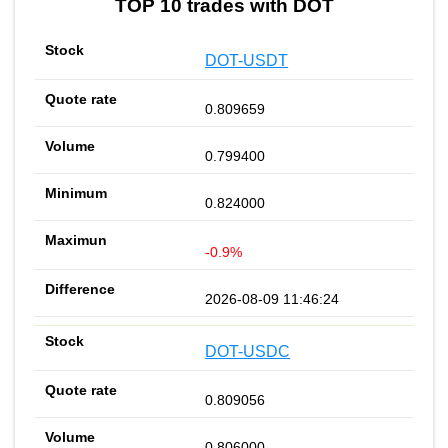
TOP 10 trades with DOT
DOT-USDT
0.809659
0.799400
0.824000
-0.9%
2026-08-09 11:46:24
DOT-USDC
0.809056
0.806000