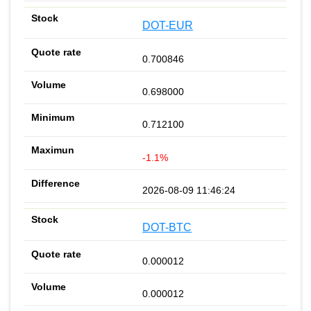
DOT-EUR
0.700846
0.698000
0.712100
-1.1%
2026-08-09 11:46:24
DOT-BTC
0.000012
0.000012