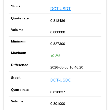
DOT-USDT
0.818486
0.800000
0.827300
+0.2%
2026-08-08 10:46:20
DOT-USDC
0.818837
0.801000