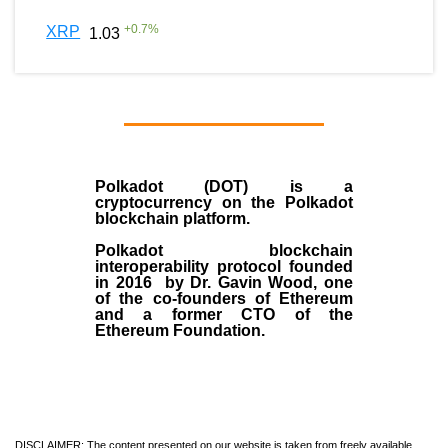
+
0.7
%
XRP
1.03
Polkadot (DOT)
is a
cryptocurrency on the Polkadot
blockchain platform.
Polkadot blockchain
interoperability protocol founded
in
2016
by
Dr. Gavin Wood
, one
of the co-founders of Ethereum
and a former CTO of the
Ethereum Foundation.
DISCLAIMER: The content presented on our website is taken from freely available