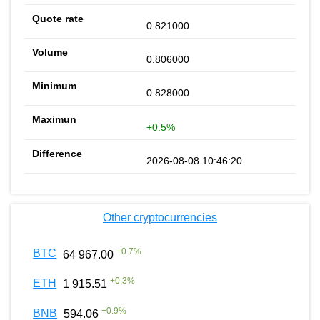
0.821000
0.806000
0.828000
+0.5%
2026-08-08 10:46:20
Other cryptocurrencies
+
0.7
%
BTC
64 967.00
+
0.3
%
ETH
1 915.51
+
0.9
%
BNB
594.06