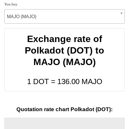
You buy
MAJO (MAJO)
Exchange rate of
Polkadot (DOT) to
MAJO (MAJO)
1 DOT =
136.00
MAJO
Quotation rate chart Polkadot (DOT):