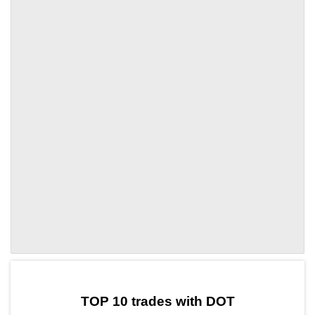
by TradingView
Graph chart for DOTMAJO
TOP 10 trades with DOT