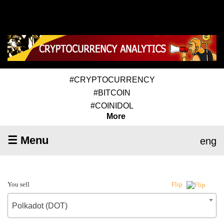
#CRYPTOCURRENCY
#BITCOIN
#COINIDOL
More
☰ Menu
eng
You sell
Flip
Polkadot (DOT)