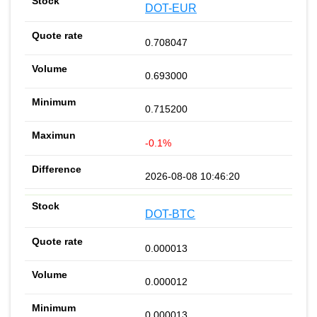
DOT-EUR
0.708047
0.693000
0.715200
-0.1%
2026-08-08 10:46:20
DOT-BTC
0.000013
0.000012
0.000013