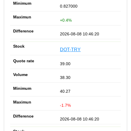
0.827000
+0.4%
2026-08-08 10:46:20
DOT-TRY
39.00
38.30
40.27
-1.7%
2026-08-08 10:46:20