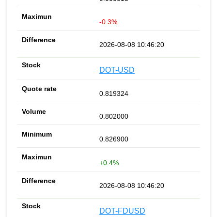
-0.3%
2026-08-08 10:46:20
DOT-USD
0.819324
0.802000
0.826900
+0.4%
2026-08-08 10:46:20
DOT-FDUSD