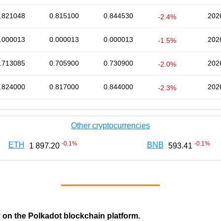
.821048
0.815100
0.844530
202
-2.4%
.000013
0.000013
0.000013
202
-1.5%
.713085
0.705900
0.730900
202
-2.0%
.824000
0.817000
0.844000
202
-2.3%
Other cryptocurrencies
-0.1
%
-0.1
%
ETH
BNB
1 897.20
593.41
y on the Polkadot blockchain platform.