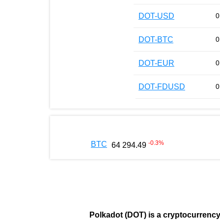
DOT-USD
0
DOT-BTC
0
DOT-EUR
0
DOT-FDUSD
0
-0.3
%
BTC
64 294.49
Polkadot (DOT)
is a cryptocurrenc