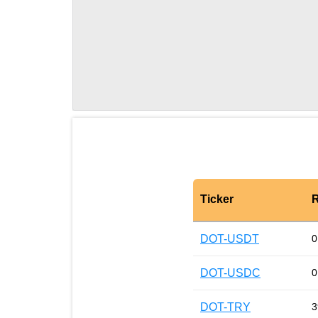
Ticker
R
DOT-USDT
0
DOT-USDC
0
DOT-TRY
3