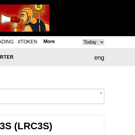
More
ADING
#TOKEN
eng
RTER
C3S (LRC3S)