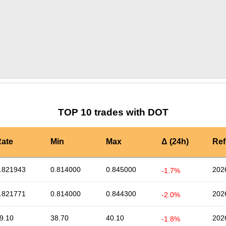
by TradingView
Graph chart for DOTLRC3S
TOP 10 trades with DOT
ate
Min
Max
Δ (24h)
Ref
.821943
0.814000
0.845000
202
-1.7%
.821771
0.814000
0.844300
202
-2.0%
9.10
38.70
40.10
202
-1.8%