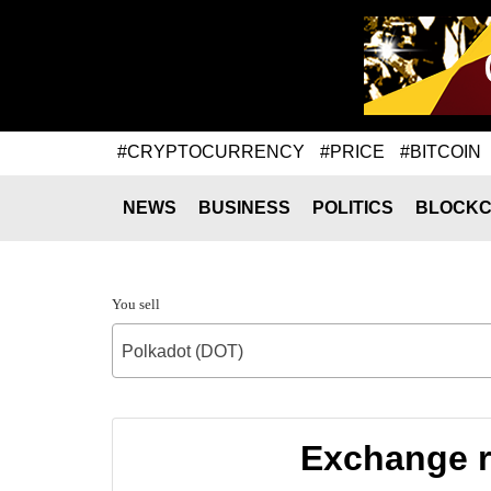
#CRYPTOCURRENCY
#PRICE
#BITCOIN
NEWS
BUSINESS
POLITICS
BLOCKC
You sell
Polkadot (DOT)
Exchange r