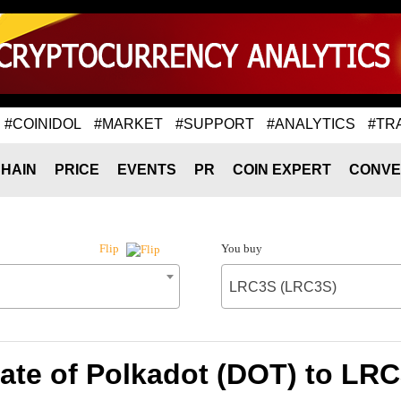
#COINIDOL
#MARKET
#SUPPORT
#ANALYTICS
#TR
HAIN
PRICE
EVENTS
PR
COIN EXPERT
CONVE
You buy
Flip
LRC3S (LRC3S)
ate of Polkadot (DOT) to LR