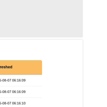
reshed
6-08-07 06:16:09
6-08-07 06:16:09
6-08-07 06:16:10