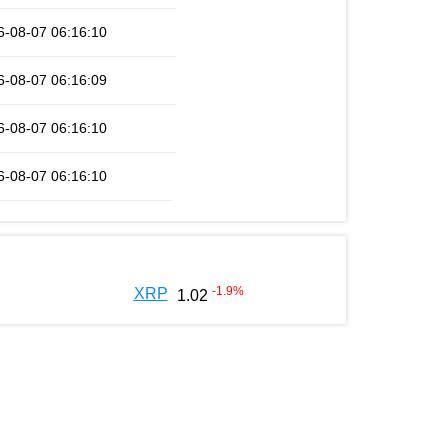
6-08-07 06:16:10
6-08-07 06:16:09
6-08-07 06:16:10
6-08-07 06:16:10
-1.9
%
XRP
1.02