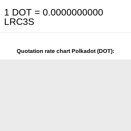
1 DOT =
0.0000000000
LRC3S
Quotation rate chart Polkadot (DOT):