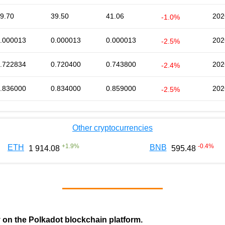
9.70
39.50
41.06
202
-1.0%
.000013
0.000013
0.000013
202
-2.5%
.722834
0.720400
0.743800
202
-2.4%
.836000
0.834000
0.859000
202
-2.5%
Other cryptocurrencies
+
1.9
%
-0.4
%
ETH
BNB
1 914.08
595.48
y on the Polkadot blockchain platform.