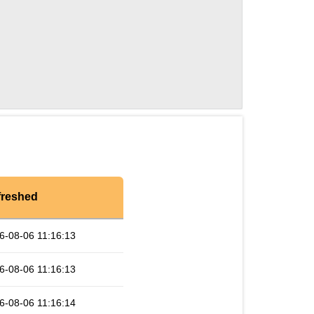
freshed
6-08-06 11:16:13
6-08-06 11:16:13
6-08-06 11:16:14