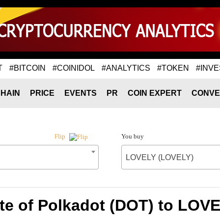
T
#BITCOIN
#COINIDOL
#ANALYTICS
#TOKEN
#INVE
HAIN
PRICE
EVENTS
PR
COIN EXPERT
CONVE
You buy
Flip
LOVELY (LOVELY)
te of Polkadot (DOT) to LOV