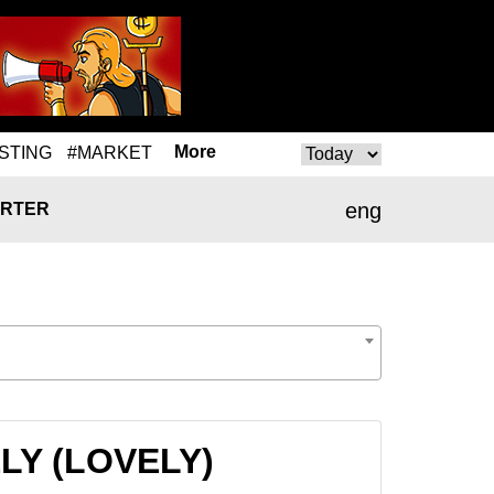
More
STING
#MARKET
eng
RTER
ELY (LOVELY)