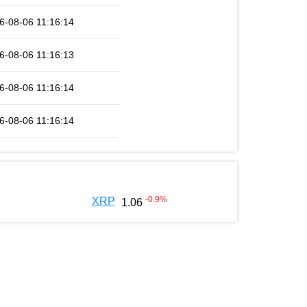
6-08-06 11:16:14
6-08-06 11:16:13
6-08-06 11:16:14
6-08-06 11:16:14
-0.9
%
XRP
1.06