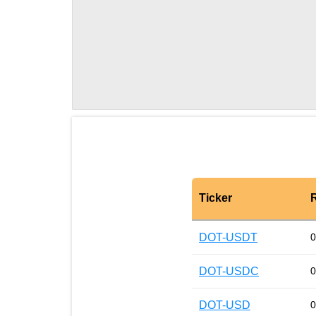
Ticker
DOT-USDT
0
DOT-USDC
0
DOT-USD
0