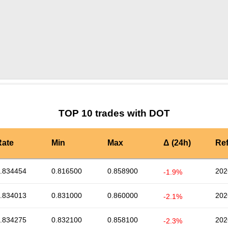
by TradingView
Graph chart for DOTLOVELY
TOP 10 trades with DOT
Rate
Min
Max
Δ (24h)
Re
.834454
0.816500
0.858900
202
-1.9%
.834013
0.831000
0.860000
202
-2.1%
.834275
0.832100
0.858100
202
-2.3%