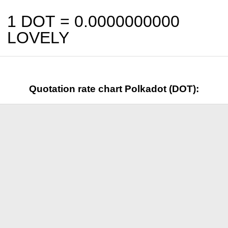
1 DOT =
0.0000000000
LOVELY
Quotation rate chart Polkadot (DOT):