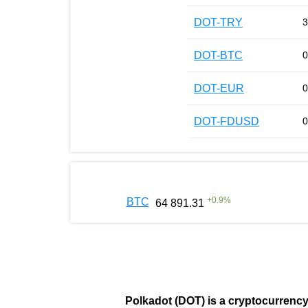
DOT-TRY
3
DOT-BTC
0
DOT-EUR
0
DOT-FDUSD
0
+
0.9
%
BTC
64 891.31
Polkadot (DOT)
is a cryptocurrenc