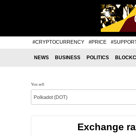
#CRYPTOCURRENCY
#PRICE
#SUPPOR
NEWS
BUSINESS
POLITICS
BLOCKC
You sell
Polkadot (DOT)
Exchange ra