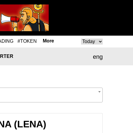
More
ADING
#TOKEN
eng
RTER
ENA (LENA)