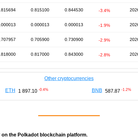
.815694
0.815100
0.844530
202
-3.4%
.000013
0.000013
0.000013
202
-1.9%
.707957
0.705900
0.730900
202
-2.9%
.818000
0.817000
0.843000
202
-2.8%
Other cryptocurrencies
-0.4
%
-1.2
%
ETH
BNB
1 897.10
587.87
y on the Polkadot blockchain platform.