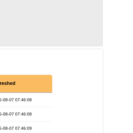
reshed
6-08-07 07:46:08
6-08-07 07:46:08
6-08-07 07:46:09