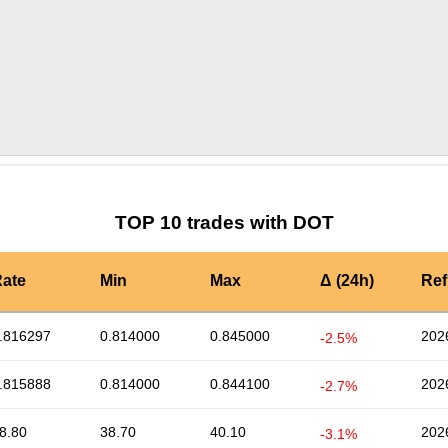
by TradingView
Graph chart for DOTLENA
TOP 10 trades with DOT
ate
Min
Max
Δ (24h)
Ref
.816297
0.814000
0.845000
202
-2.5%
.815888
0.814000
0.844100
202
-2.7%
8.80
38.70
40.10
202
-3.1%