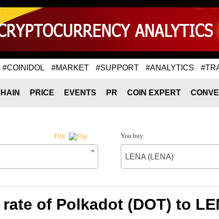
#COINIDOL
#MARKET
#SUPPORT
#ANALYTICS
#TR
HAIN
PRICE
EVENTS
PR
COIN EXPERT
CONVE
You buy
Flip
LENA (LENA)
rate of Polkadot (DOT) to L