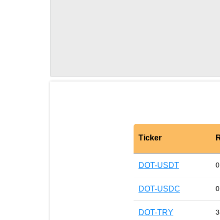
Ticker
R
DOT-USDT
0
DOT-USDC
0
DOT-TRY
3