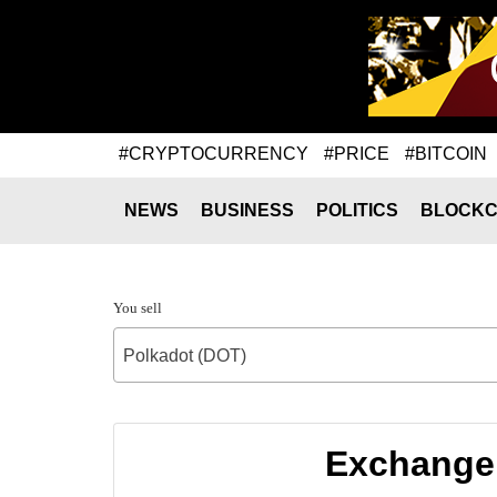
#CRYPTOCURRENCY
#PRICE
#BITCOIN
NEWS
BUSINESS
POLITICS
BLOCKC
You sell
Polkadot (DOT)
Exchange 