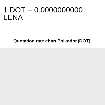
1 DOT =
0.0000000000
LENA
Quotation rate chart Polkadot (DOT):