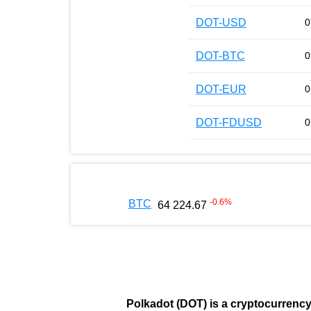
DOT-USD
0
DOT-BTC
0
DOT-EUR
0
DOT-FDUSD
0
-0.6
%
BTC
64 224.67
Polkadot (DOT)
is a cryptocurrenc