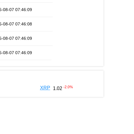
6-08-07 07:46:09
6-08-07 07:46:08
6-08-07 07:46:09
6-08-07 07:46:09
-2.0
%
XRP
1.02