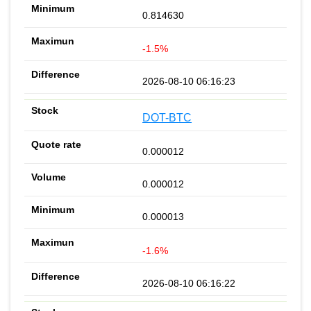
0.814630
-1.5%
2026-08-10 06:16:23
DOT-BTC
0.000012
0.000012
0.000013
-1.6%
2026-08-10 06:16:22