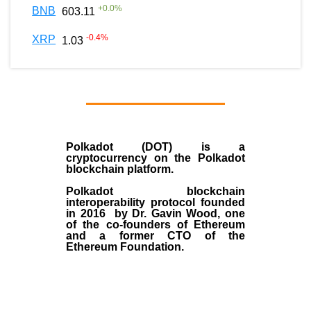
+
0.0
%
BNB
603.11
-0.4
%
XRP
1.03
Polkadot (DOT)
is a
cryptocurrency on the Polkadot
blockchain platform.
Polkadot blockchain
interoperability protocol founded
in
2016
by
Dr. Gavin Wood
, one
of the co-founders of Ethereum
and a former CTO of the
Ethereum Foundation.