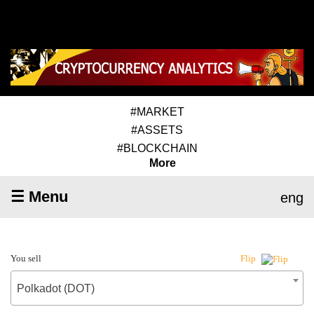
#MARKET
#ASSETS
#BLOCKCHAIN
More
☰ Menu
eng
You sell
Flip
Polkadot (DOT)