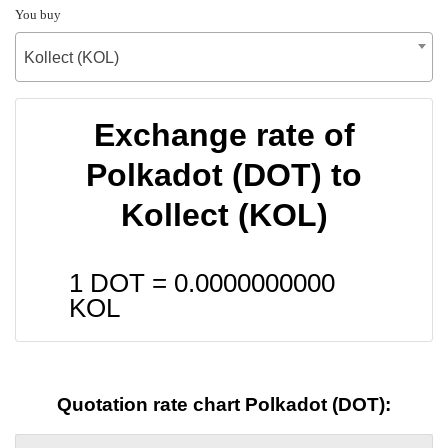
You buy
Kollect (KOL)
Exchange rate of
Polkadot (DOT) to
Kollect (KOL)
1 DOT =
0.0000000000
KOL
Quotation rate chart Polkadot (DOT):