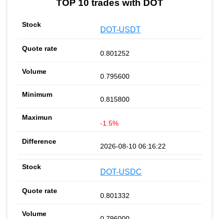
TOP 10 trades with DOT
DOT-USDT
0.801252
0.795600
0.815800
-1.5%
2026-08-10 06:16:22
DOT-USDC
0.801332
0.796000