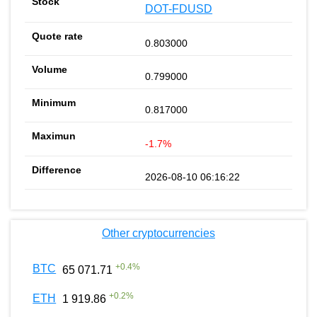
DOT-FDUSD
0.803000
0.799000
0.817000
-1.7%
2026-08-10 06:16:22
Other cryptocurrencies
+
0.4
%
BTC
65 071.71
+
0.2
%
ETH
1 919.86