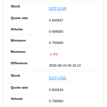
DOT-EUR
0.693897
0.689000
0.705600
-1.4%
2026-08-10 06:16:22
DOT-USD
0.802834
0.796860