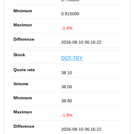
0.815000
-1.4%
2026-08-10 06:16:22
DOT-TRY
38.10
38.00
38.80
-1.8%
2026-08-10 06:16:22