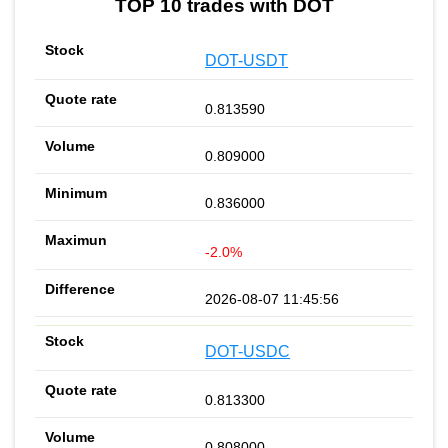
TOP 10 trades with DOT
DOT-USDT
0.813590
0.809000
0.836000
-2.0%
2026-08-07 11:45:56
DOT-USDC
0.813300
0.808000