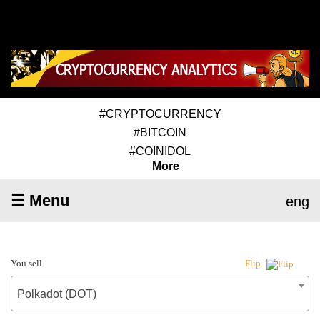
#CRYPTOCURRENCY
#BITCOIN
#COINIDOL
More
☰ Menu
eng
You sell
Flip
Polkadot (DOT)