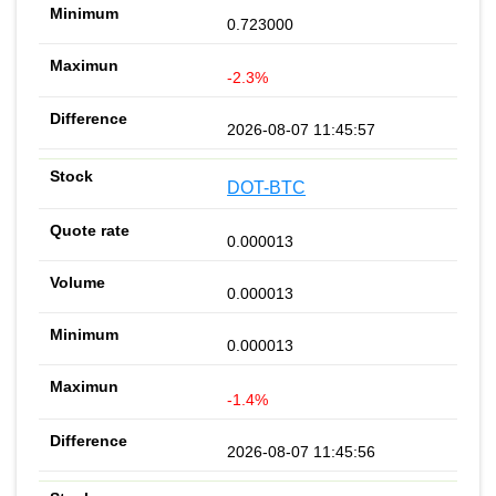
0.723000
-2.3%
2026-08-07 11:45:57
DOT-BTC
0.000013
0.000013
0.000013
-1.4%
2026-08-07 11:45:56