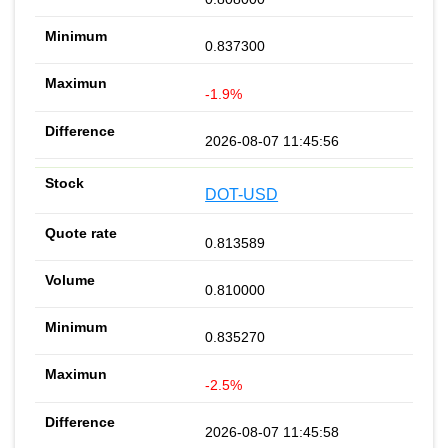
0.837300
-1.9%
2026-08-07 11:45:56
DOT-USD
0.813589
0.810000
0.835270
-2.5%
2026-08-07 11:45:58