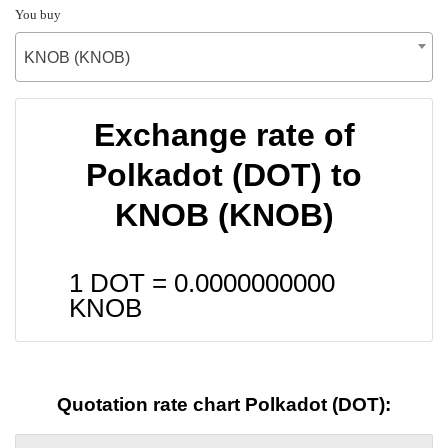
You buy
KNOB (KNOB)
Exchange rate of
Polkadot (DOT) to
KNOB (KNOB)
1 DOT =
0.0000000000
KNOB
Quotation rate chart Polkadot (DOT):