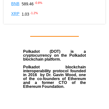
-0.8
%
BNB
589.46
-1.2
%
XRP
1.03
Polkadot (DOT)
is a
cryptocurrency on the Polkadot
blockchain platform.
Polkadot blockchain
interoperability protocol founded
in
2016
by
Dr. Gavin Wood
, one
of the co-founders of Ethereum
and a former CTO of the
Ethereum Foundation.