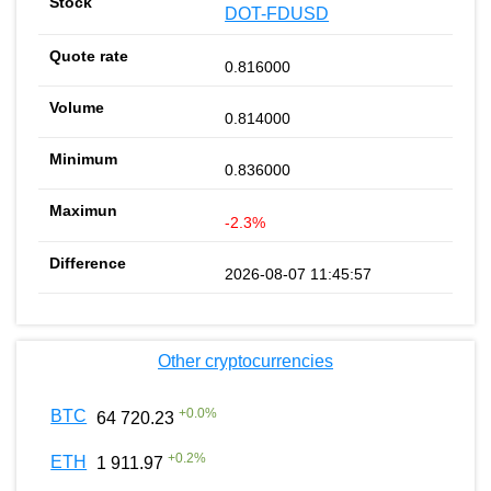
DOT-FDUSD
0.816000
0.814000
0.836000
-2.3%
2026-08-07 11:45:57
Other cryptocurrencies
+
0.0
%
BTC
64 720.23
+
0.2
%
ETH
1 911.97