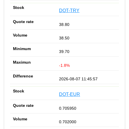
DOT-TRY
38.80
38.50
39.70
-1.8%
2026-08-07 11:45:57
DOT-EUR
0.705950
0.702000