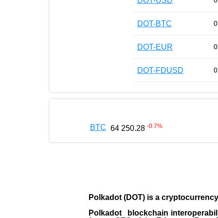
DOT-USD
0
DOT-BTC
0
DOT-EUR
0
DOT-FDUSD
0
-0.7
%
BTC
64 250.28
Polkadot (DOT)
is a cryptocurrenc
Polkadot blockchain interoperabil