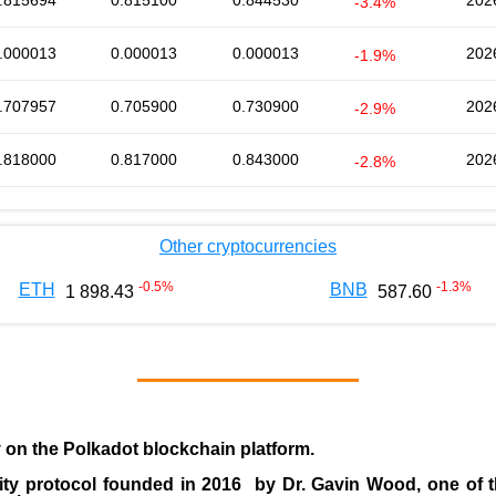
.815694
0.815100
0.844530
202
-3.4%
.000013
0.000013
0.000013
202
-1.9%
.707957
0.705900
0.730900
202
-2.9%
.818000
0.817000
0.843000
202
-2.8%
Other cryptocurrencies
-0.5
%
-1.3
%
ETH
BNB
1 898.43
587.60
y on the Polkadot blockchain platform.
ity protocol founded in
2016
by
Dr. Gavin Wood
, one of