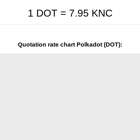
1 DOT =
7.95
KNC
Quotation rate chart Polkadot (DOT):