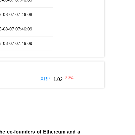
6-08-07 07:46:09
6-08-07 07:46:08
6-08-07 07:46:09
6-08-07 07:46:09
-2.3
%
XRP
1.02
 the co-founders of Ethereum and a