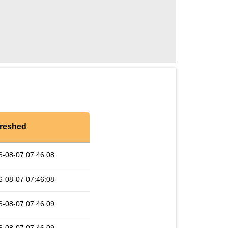
reshed
6-08-07 07:46:08
6-08-07 07:46:08
6-08-07 07:46:09