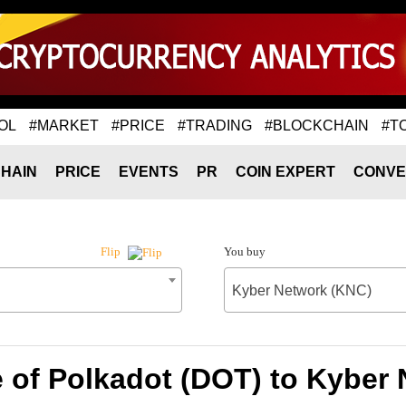
OL
#MARKET
#PRICE
#TRADING
#BLOCKCHAIN
#T
HAIN
PRICE
EVENTS
PR
COIN EXPERT
CONVE
You buy
Flip
Kyber Network (KNC)
 of Polkadot (DOT) to Kyber