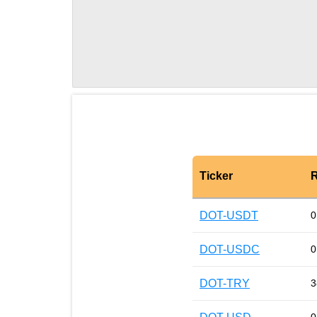
Ticker
R
DOT-USDT
0
DOT-USDC
0
DOT-TRY
3