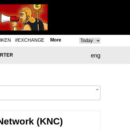
More
OKEN
#EXCHANGE
eng
RTER
 Network (KNC)