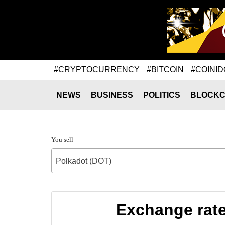
#CRYPTOCURRENCY
#BITCOIN
#COINID
NEWS
BUSINESS
POLITICS
BLOCKC
You sell
Polkadot (DOT)
Exchange rate