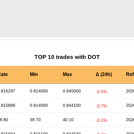
by TradingView
Graph chart for DOTKNC
TOP 10 trades with DOT
ate
Min
Max
Δ (24h)
Ref
.816297
0.814000
0.845000
202
-2.5%
.815888
0.814000
0.844100
202
-2.7%
8.80
38.70
40.10
202
-3.1%