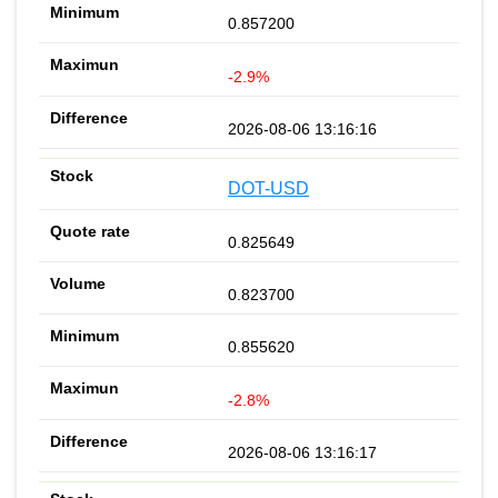
0.857200
-2.9%
2026-08-06 13:16:16
DOT-USD
0.825649
0.823700
0.855620
-2.8%
2026-08-06 13:16:17