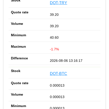
DOT-TRY
39.20
39.20
40.60
-1.7%
2026-08-06 13:16:17
DOT-BTC
0.000013
0.000013
0.000013