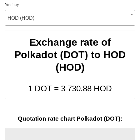
You buy
HOD (HOD)
Exchange rate of
Polkadot (DOT) to HOD
(HOD)
1 DOT =
3 730.88
HOD
Quotation rate chart Polkadot (DOT):