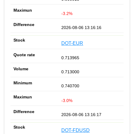
-3.2%
2026-08-06 13:16:16
DOT-EUR
0.713965
0.713000
0.740700
-3.0%
2026-08-06 13:16:17
DOT-FDUSD