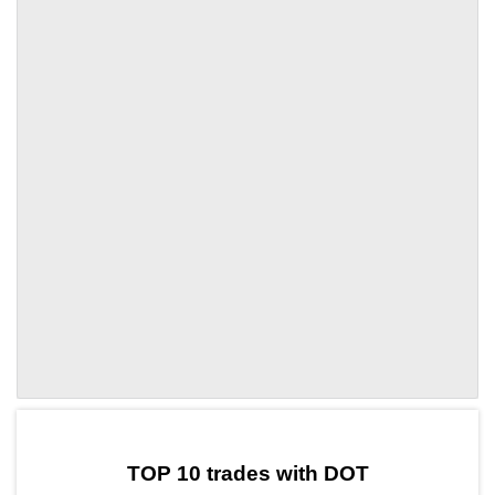
by TradingView
Graph chart for DOTHOD
TOP 10 trades with DOT