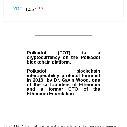
-1.6
%
XRP
1.05
Polkadot (DOT)
is a
cryptocurrency on the Polkadot
blockchain platform.
Polkadot blockchain
interoperability protocol founded
in
2016
by
Dr. Gavin Wood
, one
of the co-founders of Ethereum
and a former CTO of the
Ethereum Foundation.
DISCLAIMER: The content presented on our website is taken from freely available