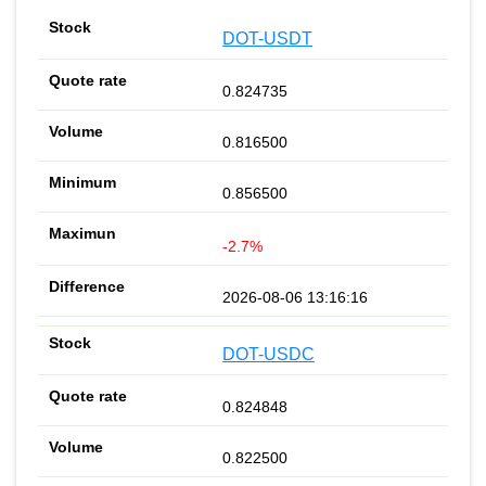
DOT-USDT
0.824735
0.816500
0.856500
-2.7%
2026-08-06 13:16:16
DOT-USDC
0.824848
0.822500