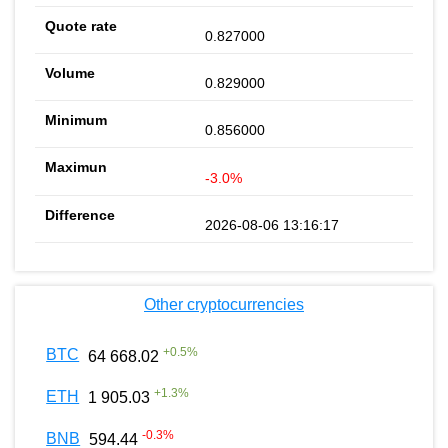
0.827000
0.829000
0.856000
-3.0%
2026-08-06 13:16:17
Other cryptocurrencies
+
0.5
%
BTC
64 668.02
+
1.3
%
ETH
1 905.03
-0.3
%
BNB
594.44