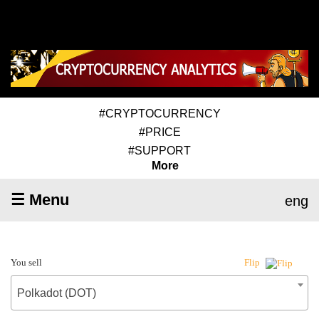
#CRYPTOCURRENCY
#PRICE
#SUPPORT
More
☰ Menu
eng
You sell
Flip
Polkadot (DOT)