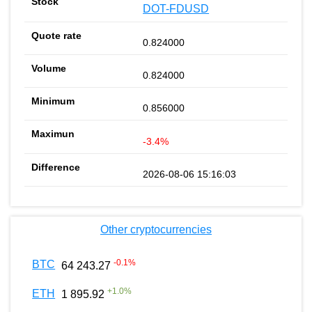
DOT-FDUSD
0.824000
0.824000
0.856000
-3.4%
2026-08-06 15:16:03
Other cryptocurrencies
-0.1
%
BTC
64 243.27
+
1.0
%
ETH
1 895.92