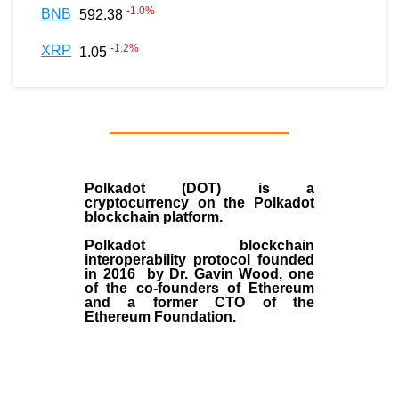
-1.0
%
BNB
592.38
-1.2
%
XRP
1.05
Polkadot (DOT)
is a
cryptocurrency on the Polkadot
blockchain platform.
Polkadot blockchain
interoperability protocol founded
in
2016
by
Dr. Gavin Wood
, one
of the co-founders of Ethereum
and a former CTO of the
Ethereum Foundation.