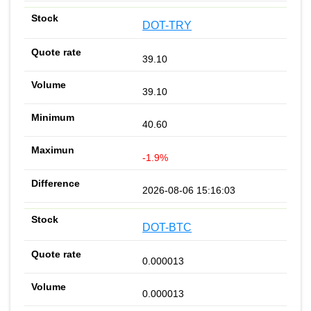
DOT-TRY
39.10
39.10
40.60
-1.9%
2026-08-06 15:16:03
DOT-BTC
0.000013
0.000013