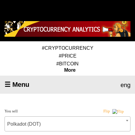
#CRYPTOCURRENCY
#PRICE
#BITCOIN
More
☰ Menu
eng
You sell
Flip
Polkadot (DOT)