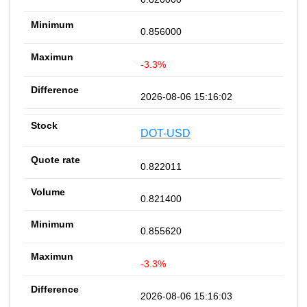
0.856000
-3.3%
2026-08-06 15:16:02
DOT-USD
0.822011
0.821400
0.855620
-3.3%
2026-08-06 15:16:03