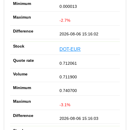
0.000013
-2.7%
2026-08-06 15:16:02
DOT-EUR
0.712061
0.711900
0.740700
-3.1%
2026-08-06 15:16:03