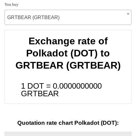
You buy
GRTBEAR (GRTBEAR)
Exchange rate of
Polkadot (DOT) to
GRTBEAR (GRTBEAR)
1 DOT =
0.0000000000
GRTBEAR
Quotation rate chart Polkadot (DOT):