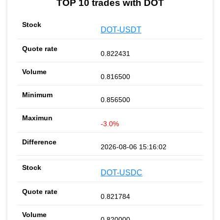
TOP 10 trades with DOT
DOT-USDT
0.822431
0.816500
0.856500
-3.0%
2026-08-06 15:16:02
DOT-USDC
0.821784
0.820000