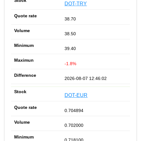
DOT-TRY
38.70
38.50
39.40
-1.8%
2026-08-07 12:46:02
DOT-EUR
0.704894
0.702000
0.718100