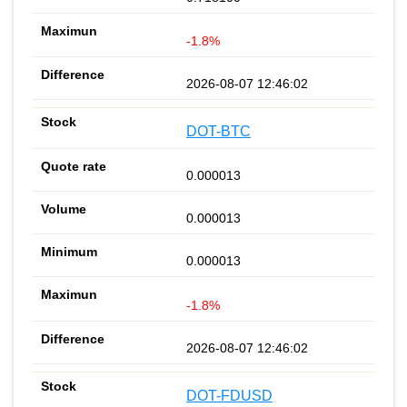
-1.8%
2026-08-07 12:46:02
DOT-BTC
0.000013
0.000013
0.000013
-1.8%
2026-08-07 12:46:02
DOT-FDUSD