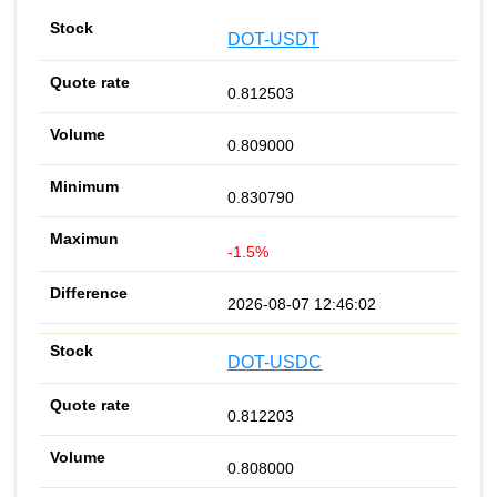
DOT-USDT
0.812503
0.809000
0.830790
-1.5%
2026-08-07 12:46:02
DOT-USDC
0.812203
0.808000