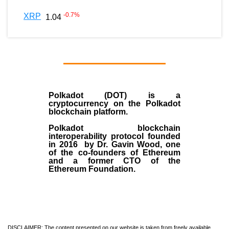
-0.7
%
XRP
1.04
Polkadot (DOT)
is a
cryptocurrency on the Polkadot
blockchain platform.
Polkadot blockchain
interoperability protocol founded
in
2016
by
Dr. Gavin Wood
, one
of the co-founders of Ethereum
and a former CTO of the
Ethereum Foundation.
DISCLAIMER: The content presented on our website is taken from freely available