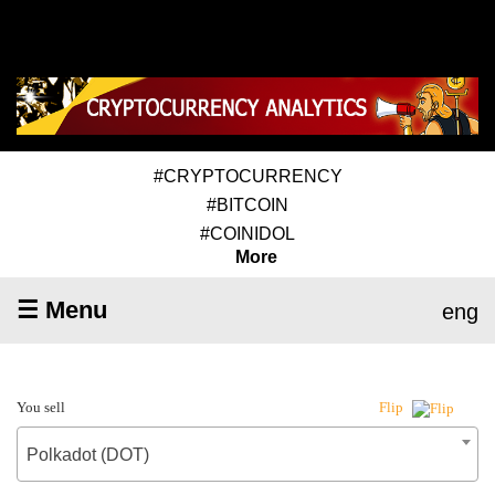
#CRYPTOCURRENCY
#BITCOIN
#COINIDOL
More
☰ Menu
eng
You sell
Flip
Polkadot (DOT)