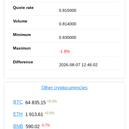
0.815000
0.814000
0.830000
-1.8%
2026-08-07 12:46:02
Other cryptocurrencies
+
0.3
%
BTC
64 835.15
+
0.5
%
ETH
1 913.61
-0.7
%
BNB
590.02