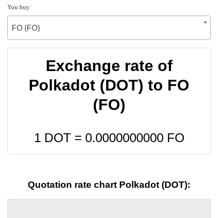
You buy
FO (FO)
Exchange rate of
Polkadot (DOT) to FO
(FO)
1 DOT =
0.0000000000
FO
Quotation rate chart Polkadot (DOT):