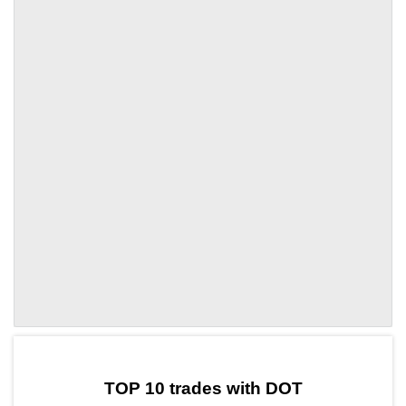
by TradingView
Graph chart for DOTFO
TOP 10 trades with DOT