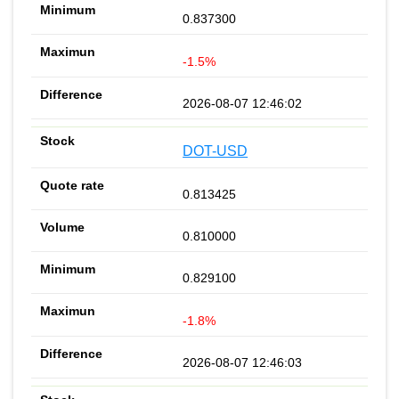
0.837300
-1.5%
2026-08-07 12:46:02
DOT-USD
0.813425
0.810000
0.829100
-1.8%
2026-08-07 12:46:03