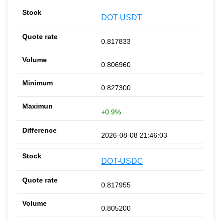
DOT-USDT
0.817833
0.806960
0.827300
+0.9%
2026-08-08 21:46:03
DOT-USDC
0.817955
0.805200