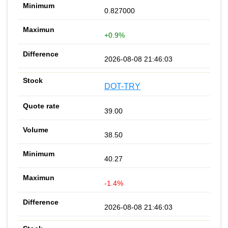
0.827000
+0.9%
2026-08-08 21:46:03
DOT-TRY
39.00
38.50
40.27
-1.4%
2026-08-08 21:46:03