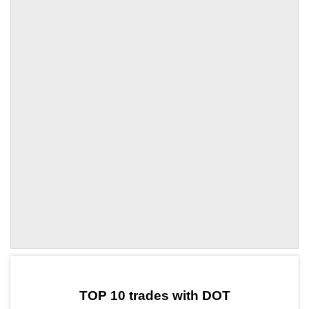
by TradingView
Graph chart for DOTFIDA
TOP 10 trades with DOT