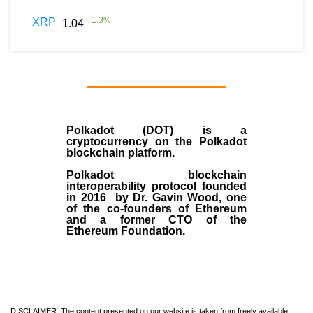
+
1.3
%
XRP
1.04
Polkadot (DOT)
is a
cryptocurrency on the Polkadot
blockchain platform.
Polkadot blockchain
interoperability protocol founded
in
2016
by
Dr. Gavin Wood
, one
of the co-founders of Ethereum
and a former CTO of the
Ethereum Foundation.
DISCLAIMER: The content presented on our website is taken from freely available