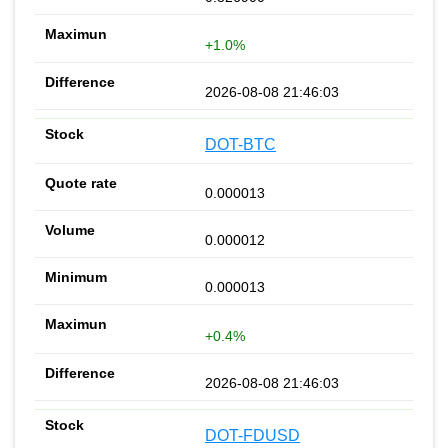
+1.0%
2026-08-08 21:46:03
DOT-BTC
0.000013
0.000012
0.000013
+0.4%
2026-08-08 21:46:03
DOT-FDUSD