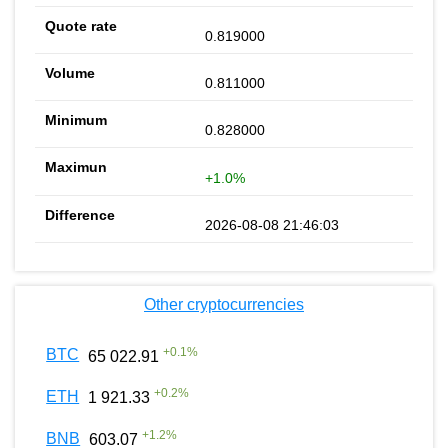
0.819000
0.811000
0.828000
+1.0%
2026-08-08 21:46:03
Other cryptocurrencies
+
0.1
%
BTC
65 022.91
+
0.2
%
ETH
1 921.33
+
1.2
%
BNB
603.07