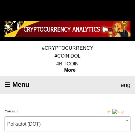
#CRYPTOCURRENCY
#COINIDOL
#BITCOIN
More
☰ Menu
eng
You sell
Flip
Polkadot (DOT)