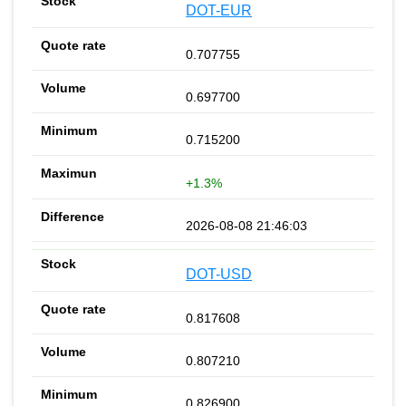
DOT-EUR
0.707755
0.697700
0.715200
+1.3%
2026-08-08 21:46:03
DOT-USD
0.817608
0.807210
0.826900