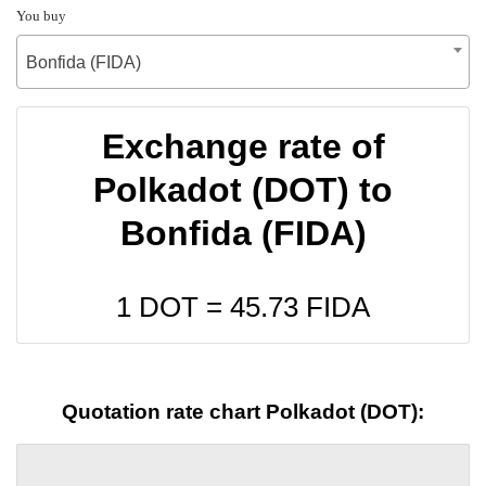
You buy
Bonfida (FIDA)
Exchange rate of
Polkadot (DOT) to
Bonfida (FIDA)
1 DOT =
45.73
FIDA
Quotation rate chart Polkadot (DOT):