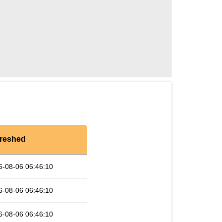
reshed
6-08-06 06:46:10
6-08-06 06:46:10
6-08-06 06:46:10