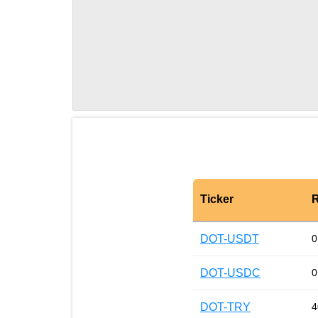
Ticker
R
DOT-USDT
0
DOT-USDC
0
DOT-TRY
4