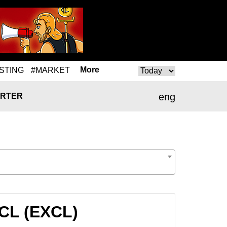
More
STING
#MARKET
eng
RTER
XCL (EXCL)