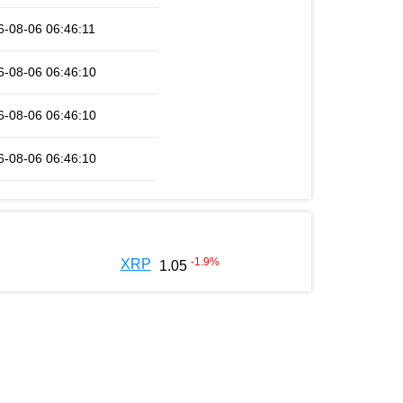
6-08-06 06:46:11
6-08-06 06:46:10
6-08-06 06:46:10
6-08-06 06:46:10
-1.9
%
XRP
1.05