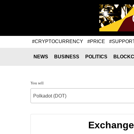
#CRYPTOCURRENCY
#PRICE
#SUPPOR
NEWS
BUSINESS
POLITICS
BLOCKC
You sell
Polkadot (DOT)
Exchange 