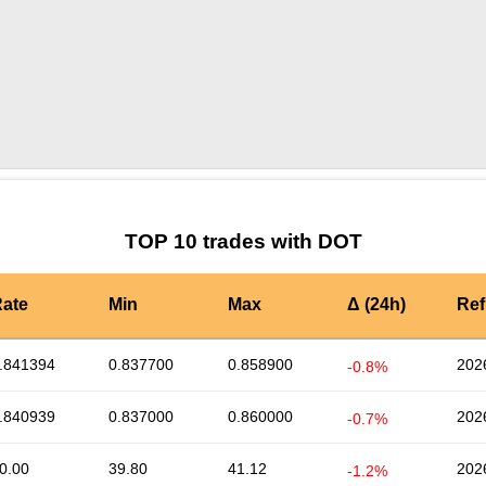
by TradingView
Graph chart for DOTEXCL
TOP 10 trades with DOT
ate
Min
Max
Δ (24h)
Ref
.841394
0.837700
0.858900
202
-0.8%
.840939
0.837000
0.860000
202
-0.7%
0.00
39.80
41.12
202
-1.2%