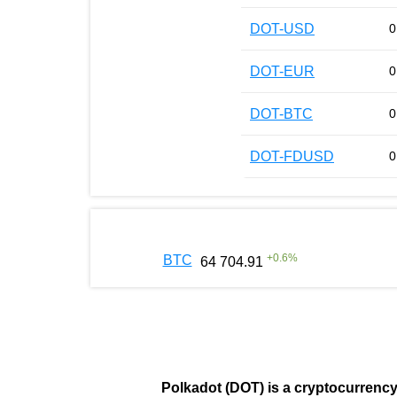
DOT-USD
0
DOT-EUR
0
DOT-BTC
0
DOT-FDUSD
0
+
0.6
%
BTC
64 704.91
Polkadot (DOT)
is a cryptocurrenc