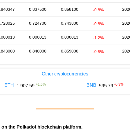
.840347
0.837500
0.858100
202
-0.8%
.728025
0.724700
0.743800
202
-0.8%
.000013
0.000013
0.000013
202
-1.2%
.843000
0.840000
0.859000
202
-0.5%
Other cryptocurrencies
+
1.6
%
-0.3
%
ETH
BNB
1 907.59
595.79
y on the Polkadot blockchain platform.