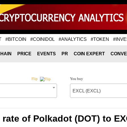
T
#BITCOIN
#COINIDOL
#ANALYTICS
#TOKEN
#INVE
HAIN
PRICE
EVENTS
PR
COIN EXPERT
CONVE
You buy
Flip
EXCL (EXCL)
rate of Polkadot (DOT) to E