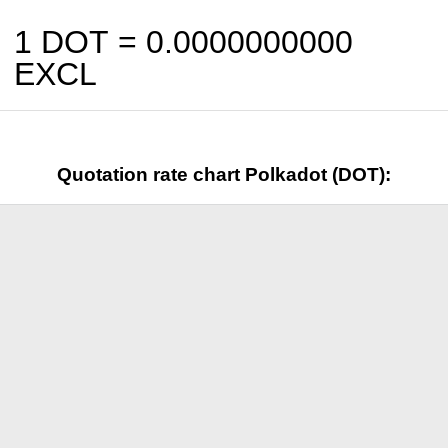
1 DOT =
0.0000000000
EXCL
Quotation rate chart Polkadot (DOT):