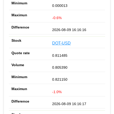
0.000013
-0.6%
2026-08-09 16:16:16
DOT-USD
0.811485
0.805390
0.821150
-1.0%
2026-08-09 16:16:17