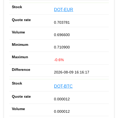
DOT-EUR
0.703781
0.696600
0.710900
-0.6%
2026-08-09 16:16:17
DOT-BTC
0.000012
0.000012