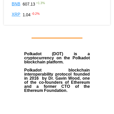
+
1.3
%
BNB
607.13
-0.2
%
XRP
1.04
Polkadot (DOT)
is a
cryptocurrency on the Polkadot
blockchain platform.
Polkadot blockchain
interoperability protocol founded
in
2016
by
Dr. Gavin Wood
, one
of the co-founders of Ethereum
and a former CTO of the
Ethereum Foundation.