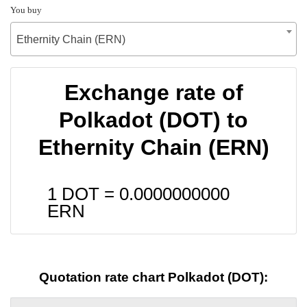
You buy
Ethernity Chain (ERN)
Exchange rate of
Polkadot (DOT) to
Ethernity Chain (ERN)
1 DOT =
0.0000000000
ERN
Quotation rate chart Polkadot (DOT):