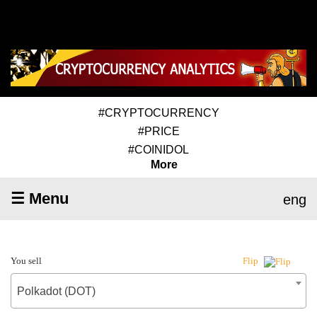
#CRYPTOCURRENCY
#PRICE
#COINIDOL
More
☰ Menu
eng
You sell
Flip
Polkadot (DOT)