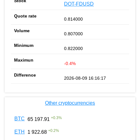
DOT-FDUSD
0.814000
0.807000
0.822000
-0.4%
2026-08-09 16:16:17
Other cryptocurrencies
+
0.3
%
BTC
65 197.91
+
0.2
%
ETH
1 922.68