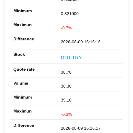
0.821000
-0.7%
2026-08-09 16:16:16
DOT-TRY
38.70
38.30
39.10
-0.3%
2026-08-09 16:16:17