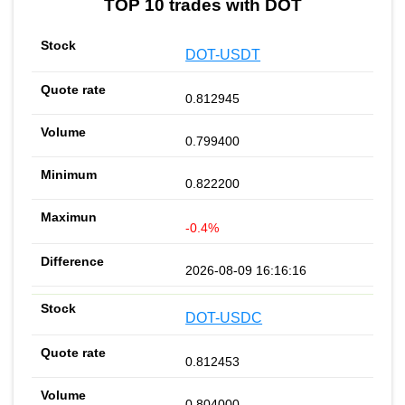
TOP 10 trades with DOT
DOT-USDT
0.812945
0.799400
0.822200
-0.4%
2026-08-09 16:16:16
DOT-USDC
0.812453
0.804000