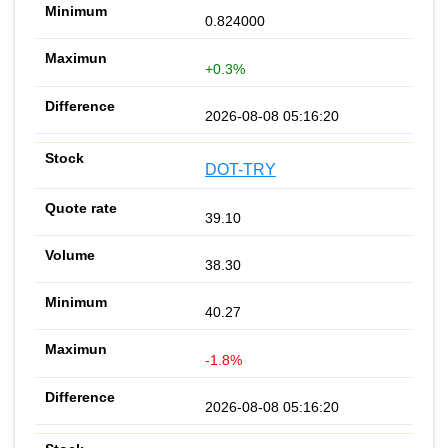
0.824000
+0.3%
2026-08-08 05:16:20
DOT-TRY
39.10
38.30
40.27
-1.8%
2026-08-08 05:16:20