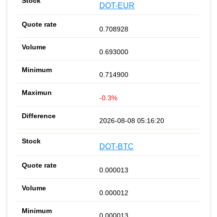
DOT-EUR
0.708928
0.693000
0.714900
-0.3%
2026-08-08 05:16:20
DOT-BTC
0.000013
0.000012
0.000013