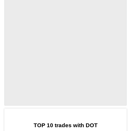
by TradingView
Graph chart for DOTERA
TOP 10 trades with DOT