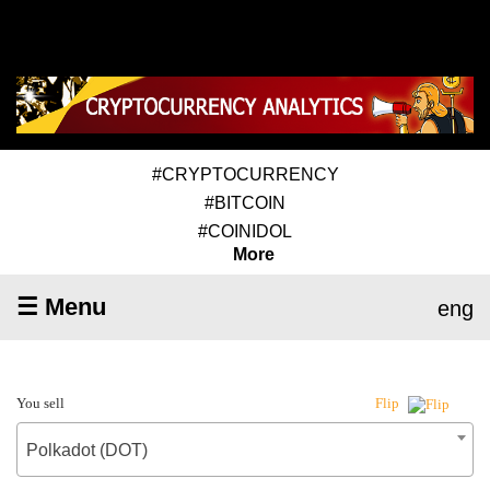
#CRYPTOCURRENCY
#BITCOIN
#COINIDOL
More
☰ Menu
eng
You sell
Flip
Polkadot (DOT)