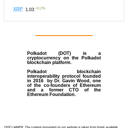
+
0.2
%
XRP
1.03
Polkadot (DOT)
is a
cryptocurrency on the Polkadot
blockchain platform.
Polkadot blockchain
interoperability protocol founded
in
2016
by
Dr. Gavin Wood
, one
of the co-founders of Ethereum
and a former CTO of the
Ethereum Foundation.
DISCLAIMER: The content presented on our website is taken from freely available