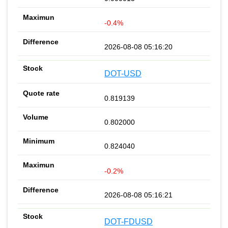
-0.4%
2026-08-08 05:16:20
DOT-USD
0.819139
0.802000
0.824040
-0.2%
2026-08-08 05:16:21
DOT-FDUSD