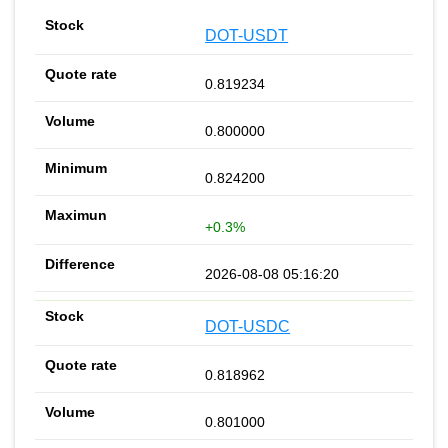
DOT-USDT
0.819234
0.800000
0.824200
+0.3%
2026-08-08 05:16:20
DOT-USDC
0.818962
0.801000