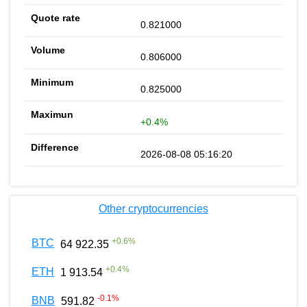
0.821000
0.806000
0.825000
+0.4%
2026-08-08 05:16:20
Other cryptocurrencies
+
0.6
%
BTC
64 922.35
+
0.4
%
ETH
1 913.54
-0.1
%
BNB
591.82