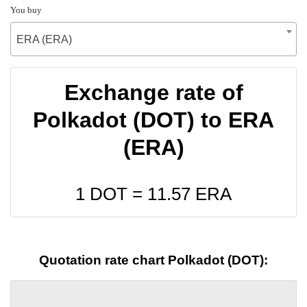
You buy
ERA (ERA)
Exchange rate of
Polkadot (DOT) to ERA
(ERA)
1 DOT =
11.57
ERA
Quotation rate chart Polkadot (DOT):