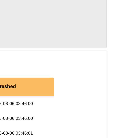
reshed
6-08-06 03:46:00
6-08-06 03:46:00
6-08-06 03:46:01