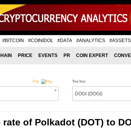
#BITCOIN
#COINIDOL
#DATA
#ANALYTICS
#ASSETS
HAIN
PRICE
EVENTS
PR
COIN EXPERT
CONVE
You buy
Flip
DOGI (DOGI)
rate of Polkadot (DOT) to D