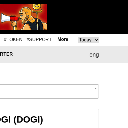
More
#TOKEN
#SUPPORT
eng
RTER
OGI (DOGI)