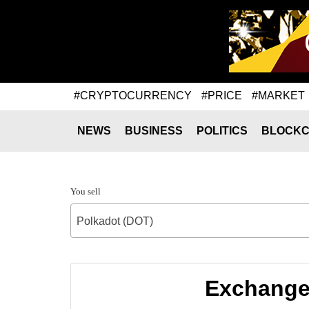
#CRYPTOCURRENCY
#PRICE
#MARKET
NEWS
BUSINESS
POLITICS
BLOCKC
You sell
Polkadot (DOT)
Exchange 