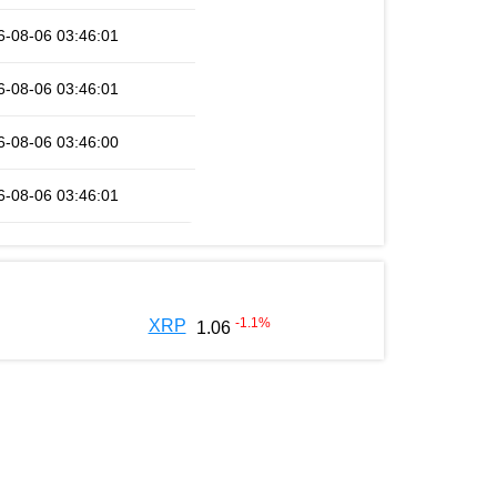
6-08-06 03:46:01
6-08-06 03:46:01
6-08-06 03:46:00
6-08-06 03:46:01
-1.1
%
XRP
1.06