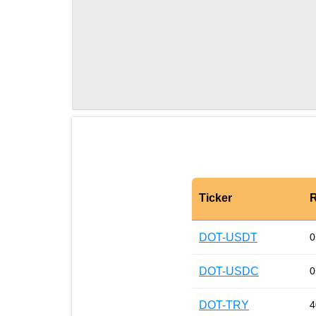
Ticker
R
DOT-USDT
0
DOT-USDC
0
DOT-TRY
4