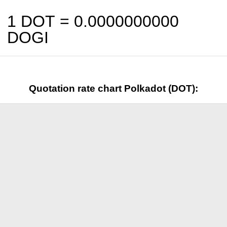
1 DOT =
0.0000000000
DOGI
Quotation rate chart Polkadot (DOT):