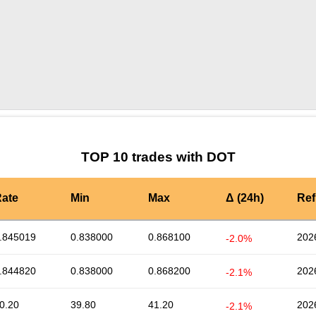
by TradingView
Graph chart for DOTDOGI
TOP 10 trades with DOT
ate
Min
Max
Δ (24h)
Ref
.845019
0.838000
0.868100
202
-2.0%
.844820
0.838000
0.868200
202
-2.1%
0.20
39.80
41.20
202
-2.1%