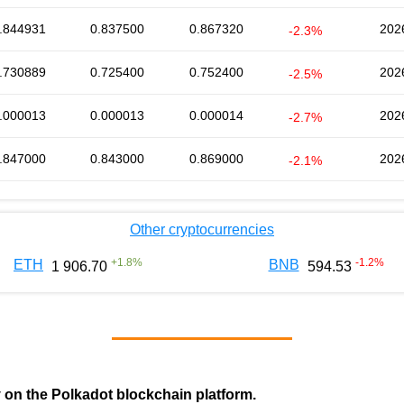
.844931
0.837500
0.867320
202
-2.3%
.730889
0.725400
0.752400
202
-2.5%
.000013
0.000013
0.000014
202
-2.7%
.847000
0.843000
0.869000
202
-2.1%
Other cryptocurrencies
+
1.8
%
-1.2
%
ETH
BNB
1 906.70
594.53
y on the Polkadot blockchain platform.