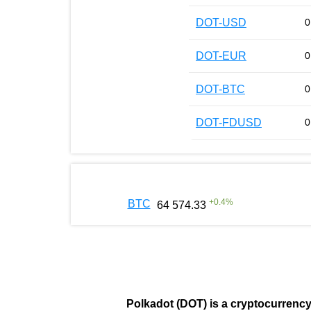
DOT-USD
0
DOT-EUR
0
DOT-BTC
0
DOT-FDUSD
0
+
0.4
%
BTC
64 574.33
Polkadot (DOT)
is a cryptocurrenc