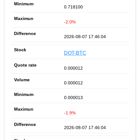
0.718100
-2.0%
2026-08-07 17:46:04
DOT-BTC
0.000012
0.000012
0.000013
-1.9%
2026-08-07 17:46:04