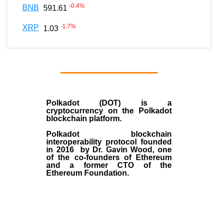
-0.4
%
BNB
591.61
-1.7
%
XRP
1.03
Polkadot (DOT)
is a
cryptocurrency on the Polkadot
blockchain platform.
Polkadot blockchain
interoperability protocol founded
in
2016
by
Dr. Gavin Wood
, one
of the co-founders of Ethereum
and a former CTO of the
Ethereum Foundation.