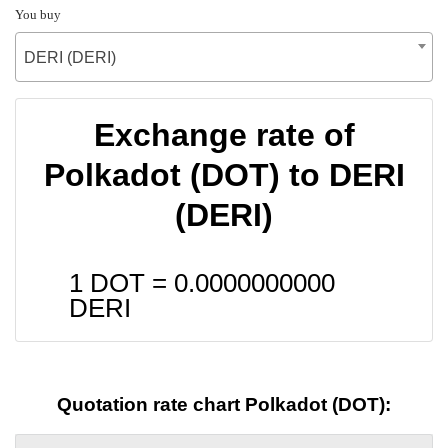
You buy
DERI (DERI)
Exchange rate of
Polkadot (DOT) to DERI
(DERI)
1 DOT =
0.0000000000
DERI
Quotation rate chart Polkadot (DOT):