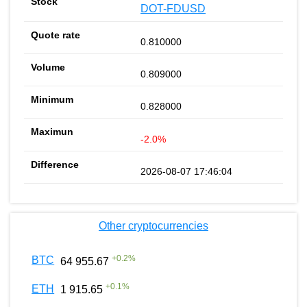
DOT-FDUSD
0.810000
0.809000
0.828000
-2.0%
2026-08-07 17:46:04
Other cryptocurrencies
+
0.2
%
BTC
64 955.67
+
0.1
%
ETH
1 915.65