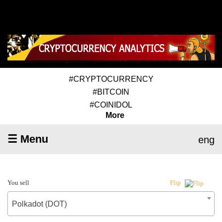
#CRYPTOCURRENCY
#BITCOIN
#COINIDOL
More
☰ Menu
eng
You sell
Flip
Polkadot (DOT)