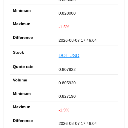
0.828000
-1.5%
2026-08-07 17:46:04
DOT-USD
0.807922
0.805920
0.827190
-1.9%
2026-08-07 17:46:04