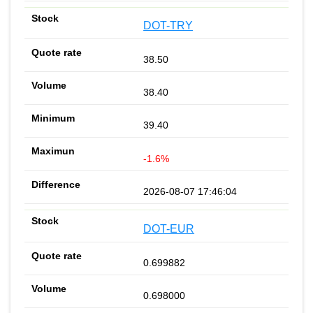
DOT-TRY
38.50
38.40
39.40
-1.6%
2026-08-07 17:46:04
DOT-EUR
0.699882
0.698000