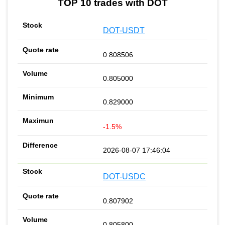
TOP 10 trades with DOT
DOT-USDT
0.808506
0.805000
0.829000
-1.5%
2026-08-07 17:46:04
DOT-USDC
0.807902
0.805800