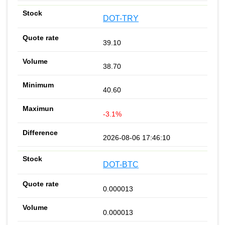
DOT-TRY
39.10
38.70
40.60
-3.1%
2026-08-06 17:46:10
DOT-BTC
0.000013
0.000013