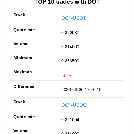
TOP 10 trades with DOT
DOT-USDT
0.820937
0.814000
0.856500
-3.2%
2026-08-06 17:46:10
DOT-USDC
0.821004
0.814000