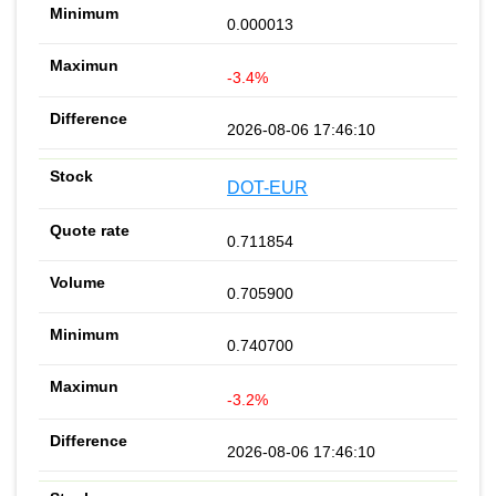
0.000013
-3.4%
2026-08-06 17:46:10
DOT-EUR
0.711854
0.705900
0.740700
-3.2%
2026-08-06 17:46:10