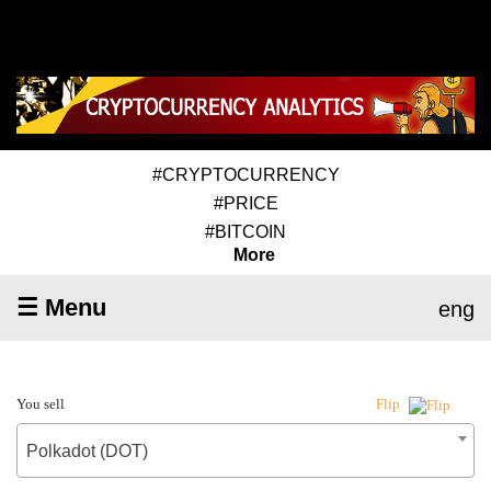
#CRYPTOCURRENCY
#PRICE
#BITCOIN
More
☰ Menu
eng
You sell
Flip
Polkadot (DOT)