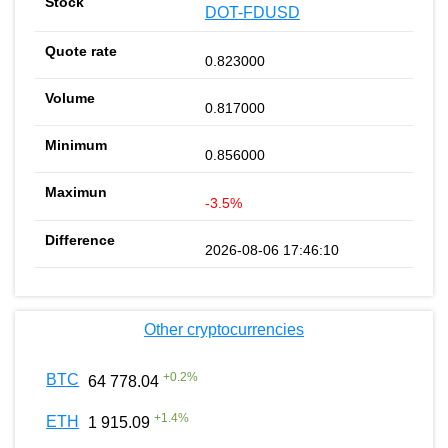
DOT-FDUSD
0.823000
0.817000
0.856000
-3.5%
2026-08-06 17:46:10
Other cryptocurrencies
+
0.2
%
BTC
64 778.04
+
1.4
%
ETH
1 915.09