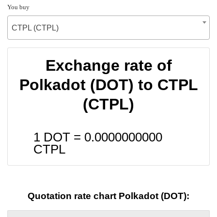
You buy
CTPL (CTPL)
Exchange rate of
Polkadot (DOT) to CTPL
(CTPL)
1 DOT =
0.0000000000
CTPL
Quotation rate chart Polkadot (DOT):