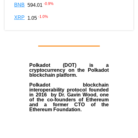
-0.9
%
BNB
594.01
-1.0
%
XRP
1.05
Polkadot (DOT)
is a
cryptocurrency on the Polkadot
blockchain platform.
Polkadot blockchain
interoperability protocol founded
in
2016
by
Dr. Gavin Wood
, one
of the co-founders of Ethereum
and a former CTO of the
Ethereum Foundation.