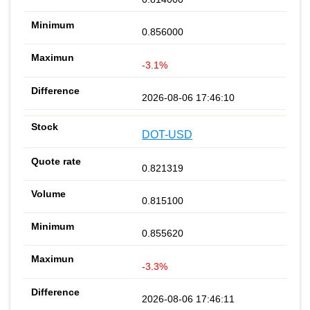
0.856000
-3.1%
2026-08-06 17:46:10
DOT-USD
0.821319
0.815100
0.855620
-3.3%
2026-08-06 17:46:11