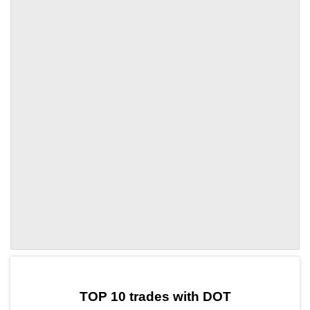
by TradingView
Graph chart for DOTCSCOX
TOP 10 trades with DOT