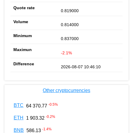
0.819000
0.814000
0.837000
-2.1%
2026-08-07 10:46:10
Other cryptocurrencies
-0.5
%
BTC
64 370.77
-0.2
%
ETH
1 903.32
-1.4
%
BNB
586.13