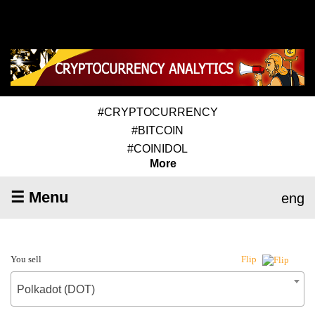
#CRYPTOCURRENCY
#BITCOIN
#COINIDOL
More
☰ Menu
eng
You sell
Flip
Polkadot (DOT)