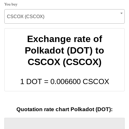
You buy
CSCOX (CSCOX)
Exchange rate of
Polkadot (DOT) to
CSCOX (CSCOX)
1 DOT =
0.006600
CSCOX
Quotation rate chart Polkadot (DOT):