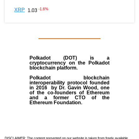
-1.6
%
XRP
1.03
Polkadot (DOT)
is a
cryptocurrency on the Polkadot
blockchain platform.
Polkadot blockchain
interoperability protocol founded
in
2016
by
Dr. Gavin Wood
, one
of the co-founders of Ethereum
and a former CTO of the
Ethereum Foundation.
DISCLAIMER: The content presented on our website is taken from freely available