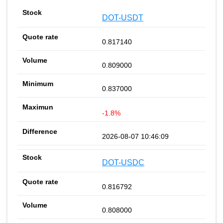
DOT-USDT
0.817140
0.809000
0.837000
-1.8%
2026-08-07 10:46:09
DOT-USDC
0.816792
0.808000