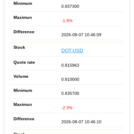
0.837300
-1.9%
2026-08-07 10:46:09
DOT-USD
0.815963
0.810000
0.835700
-2.3%
2026-08-07 10:46:10