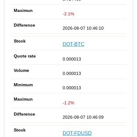
-2.1%
2026-08-07 10:46:10
DOT-BTC
0.000013
0.000013
0.000013
-1.2%
2026-08-07 10:46:09
DOT-FDUSD