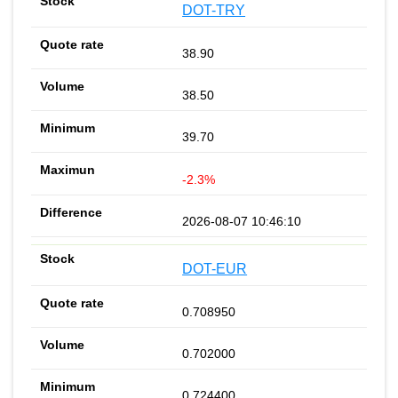
DOT-TRY
38.90
38.50
39.70
-2.3%
2026-08-07 10:46:10
DOT-EUR
0.708950
0.702000
0.724400