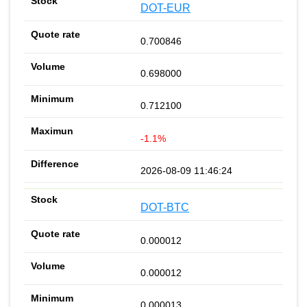
DOT-EUR
0.700846
0.698000
0.712100
-1.1%
2026-08-09 11:46:24
DOT-BTC
0.000012
0.000012
0.000013