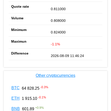
0.811000
0.808000
0.824000
-1.1%
2026-08-09 11:46:24
Other cryptocurrencies
-0.3
%
BTC
64 828.25
-0.1
%
ETH
1 915.10
+
0.9
%
BNB
601.89