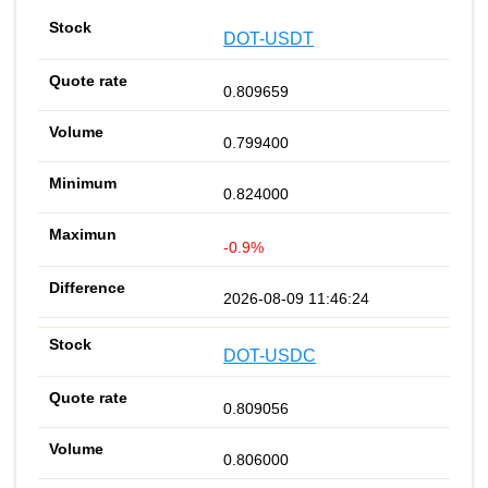
DOT-USDT
0.809659
0.799400
0.824000
-0.9%
2026-08-09 11:46:24
DOT-USDC
0.809056
0.806000