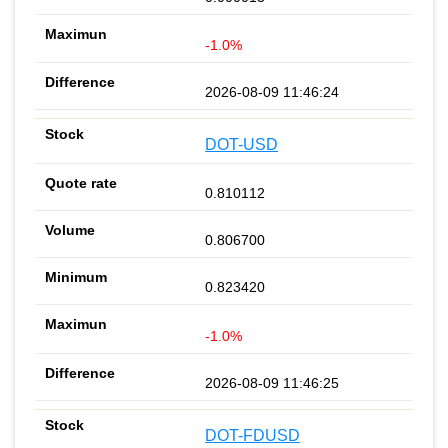
-1.0%
2026-08-09 11:46:24
DOT-USD
0.810112
0.806700
0.823420
-1.0%
2026-08-09 11:46:25
DOT-FDUSD