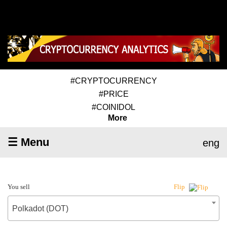
#CRYPTOCURRENCY
#PRICE
#COINIDOL
More
☰ Menu
eng
You sell
Flip
Polkadot (DOT)