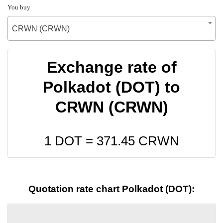
You buy
CRWN (CRWN)
Exchange rate of
Polkadot (DOT) to
CRWN (CRWN)
1 DOT =
371.45
CRWN
Quotation rate chart Polkadot (DOT):