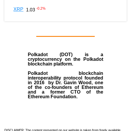
-0.2
%
XRP
1.03
Polkadot (DOT)
is a
cryptocurrency on the Polkadot
blockchain platform.
Polkadot blockchain
interoperability protocol founded
in
2016
by
Dr. Gavin Wood
, one
of the co-founders of Ethereum
and a former CTO of the
Ethereum Foundation.
DISCLAIMER: The content presented on our website is taken from freely available