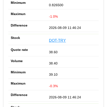
0.826500
-1.0%
2026-08-09 11:46:24
DOT-TRY
38.60
38.40
39.10
-0.3%
2026-08-09 11:46:24