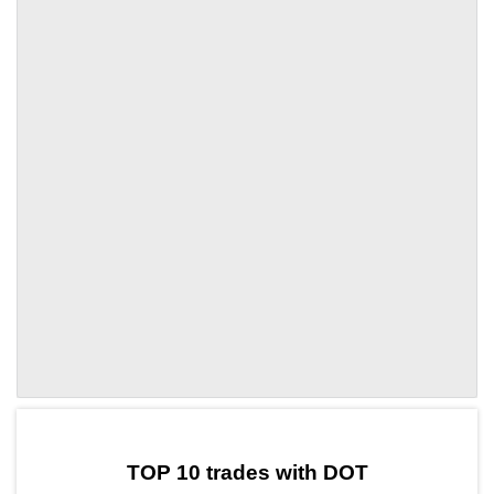
by TradingView
Graph chart for DOTCRWN
TOP 10 trades with DOT