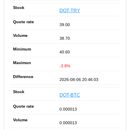
DOT-TRY
39.00
38.70
40.60
-3.8%
2026-08-06 20:46:03
DOT-BTC
0.000013
0.000013