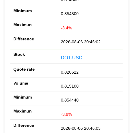
0.854500
-3.4%
2026-08-06 20:46:02
DOT-USD
0.820622
0.815100
0.854440
-3.9%
2026-08-06 20:46:03