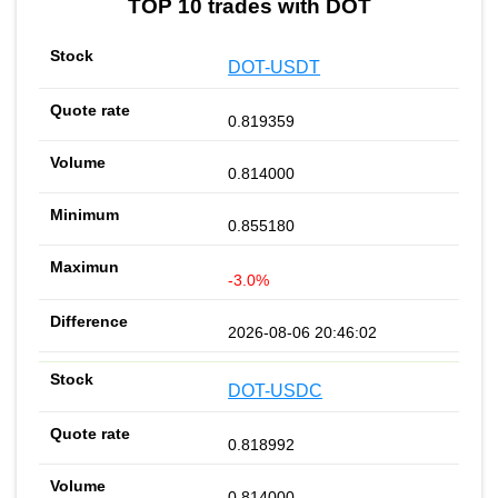
TOP 10 trades with DOT
DOT-USDT
0.819359
0.814000
0.855180
-3.0%
2026-08-06 20:46:02
DOT-USDC
0.818992
0.814000