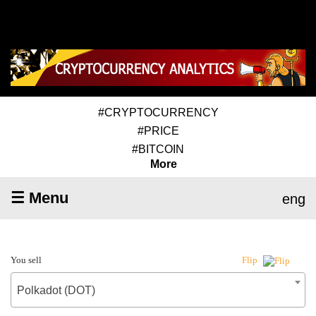
#CRYPTOCURRENCY
#PRICE
#BITCOIN
More
☰ Menu
eng
You sell
Flip
Polkadot (DOT)