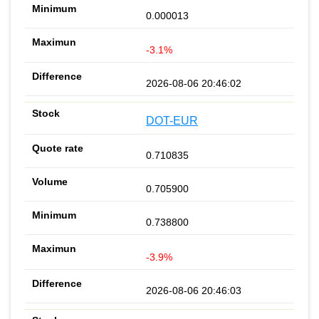
0.000013
-3.1%
2026-08-06 20:46:02
DOT-EUR
0.710835
0.705900
0.738800
-3.9%
2026-08-06 20:46:03