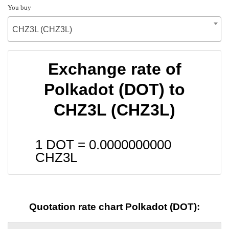
You buy
CHZ3L (CHZ3L)
Exchange rate of
Polkadot (DOT) to
CHZ3L (CHZ3L)
1 DOT =
0.0000000000
CHZ3L
Quotation rate chart Polkadot (DOT):