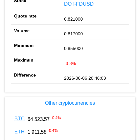
DOT-FDUSD
0.821000
0.817000
0.855000
-3.8%
2026-08-06 20:46:03
Other cryptocurrencies
-0.4
%
BTC
64 523.57
-0.4
%
ETH
1 911.58