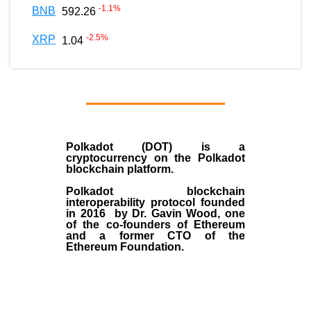
-1.1
%
BNB
592.26
-2.5
%
XRP
1.04
Polkadot (DOT)
is a
cryptocurrency on the Polkadot
blockchain platform.
Polkadot blockchain
interoperability protocol founded
in
2016
by
Dr. Gavin Wood
, one
of the co-founders of Ethereum
and a former CTO of the
Ethereum Foundation.