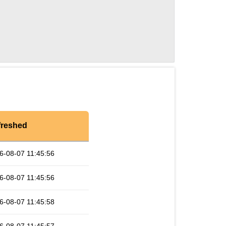
freshed
6-08-07 11:45:56
6-08-07 11:45:56
6-08-07 11:45:58