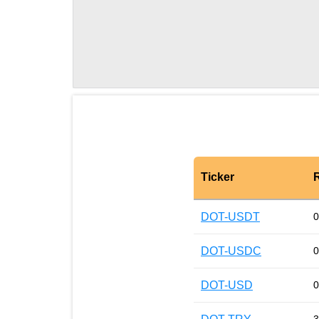
Ticker
DOT-USDT
0
DOT-USDC
0
DOT-USD
0