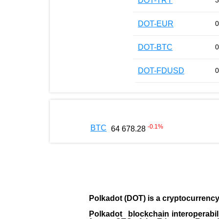
DOT-TRY
3
DOT-EUR
0
DOT-BTC
0
DOT-FDUSD
0
-0.1
%
BTC
64 678.28
Polkadot (DOT)
is a cryptocurrenc
Polkadot blockchain interoperabil