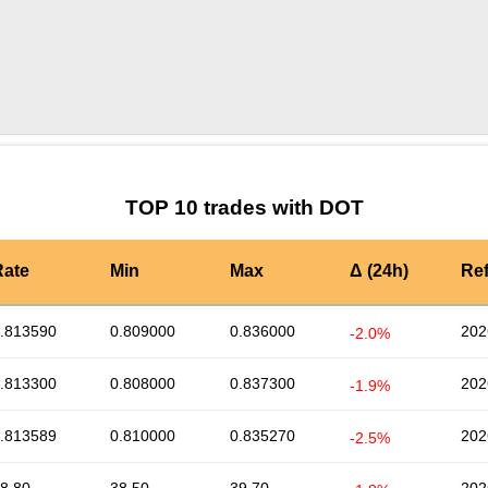
by TradingView
Graph chart for DOTBTC5S
TOP 10 trades with DOT
Rate
Min
Max
Δ (24h)
Re
.813590
0.809000
0.836000
202
-2.0%
.813300
0.808000
0.837300
202
-1.9%
.813589
0.810000
0.835270
202
-2.5%