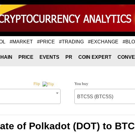
OL
#MARKET
#PRICE
#TRADING
#EXCHANGE
#BL
HAIN
PRICE
EVENTS
PR
COIN EXPERT
CONVE
You buy
Flip
BTC5S (BTC5S)
ate of Polkadot (DOT) to BT