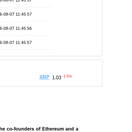
6-08-07 11:45:57
6-08-07 11:45:57
6-08-07 11:45:56
6-08-07 11:45:57
-1.5
%
XRP
1.03
 the co-founders of Ethereum and a