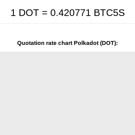
1 DOT =
0.420771
BTC5S
Quotation rate chart Polkadot (DOT):