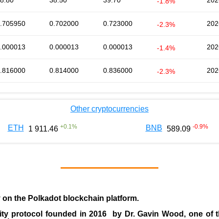
8.80
38.50
39.70
202
-1.8%
.705950
0.702000
0.723000
202
-2.3%
.000013
0.000013
0.000013
202
-1.4%
.816000
0.814000
0.836000
202
-2.3%
Other cryptocurrencies
+
0.1
%
-0.9
%
ETH
BNB
1 911.46
589.09
y on the Polkadot blockchain platform.
ity protocol founded in
2016
by
Dr. Gavin Wood
, one of