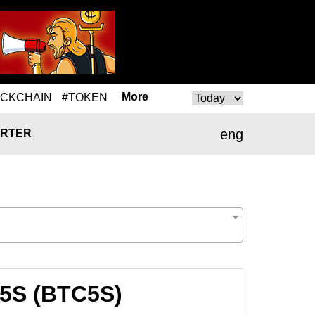
More
OCKCHAIN
#TOKEN
eng
RTER
C5S (BTC5S)