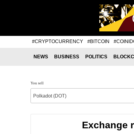
#CRYPTOCURRENCY
#BITCOIN
#COINID
NEWS
BUSINESS
POLITICS
BLOCKC
You sell
Polkadot (DOT)
Exchange r