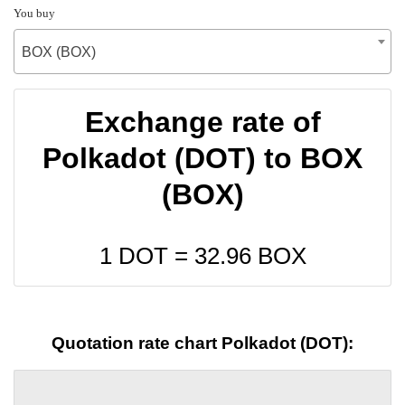
You buy
BOX (BOX)
Exchange rate of
Polkadot (DOT) to BOX
(BOX)
1 DOT =
32.96
BOX
Quotation rate chart Polkadot (DOT):