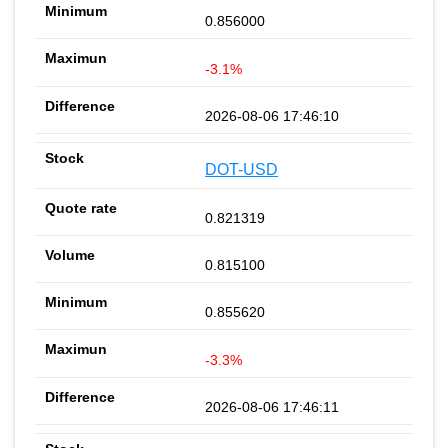
0.856000
-3.1%
2026-08-06 17:46:10
DOT-USD
0.821319
0.815100
0.855620
-3.3%
2026-08-06 17:46:11