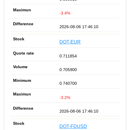
-3.4%
2026-08-06 17:46:10
DOT-EUR
0.711854
0.705900
0.740700
-3.2%
2026-08-06 17:46:10
DOT-FDUSD