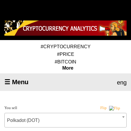
#CRYPTOCURRENCY
#PRICE
#BITCOIN
More
☰ Menu
eng
You sell
Flip
Polkadot (DOT)