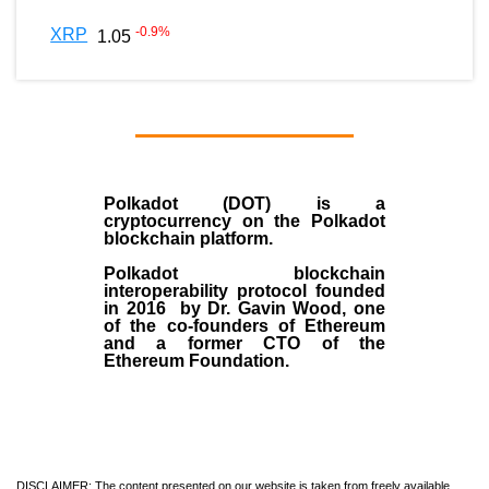
-0.9
%
XRP
1.05
Polkadot (DOT)
is a
cryptocurrency on the Polkadot
blockchain platform.
Polkadot blockchain
interoperability protocol founded
in
2016
by
Dr. Gavin Wood
, one
of the co-founders of Ethereum
and a former CTO of the
Ethereum Foundation.
DISCLAIMER: The content presented on our website is taken from freely available