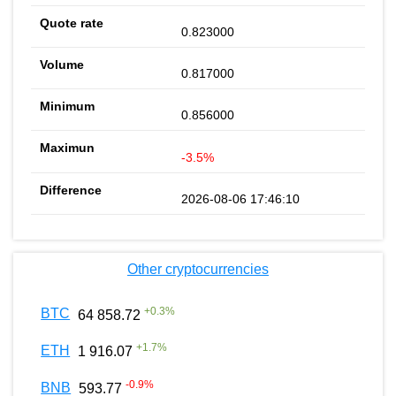
0.823000
0.817000
0.856000
-3.5%
2026-08-06 17:46:10
Other cryptocurrencies
+
0.3
%
BTC
64 858.72
+
1.7
%
ETH
1 916.07
-0.9
%
BNB
593.77