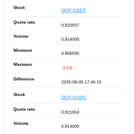
DOT-USDT
0.820937
0.814000
0.856500
-3.2%
2026-08-06 17:46:10
DOT-USDC
0.821004
0.814000