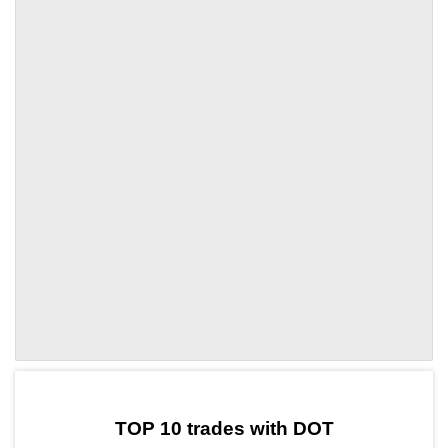
by TradingView
Graph chart for DOTBOX
TOP 10 trades with DOT