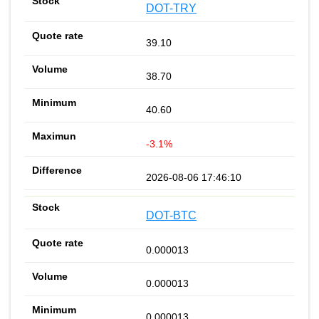
DOT-TRY
39.10
38.70
40.60
-3.1%
2026-08-06 17:46:10
DOT-BTC
0.000013
0.000013
0.000013