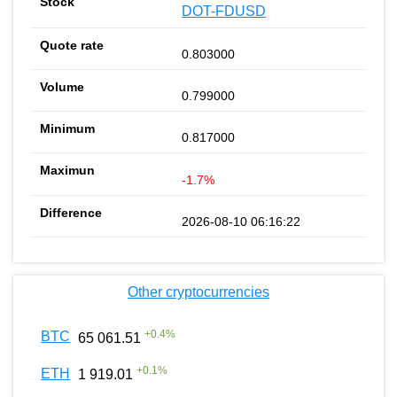
DOT-FDUSD
0.803000
0.799000
0.817000
-1.7%
2026-08-10 06:16:22
Other cryptocurrencies
+
0.4
%
BTC
65 061.51
+
0.1
%
ETH
1 919.01