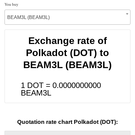
You buy
BEAM3L (BEAM3L)
Exchange rate of
Polkadot (DOT) to
BEAM3L (BEAM3L)
1 DOT =
0.0000000000
BEAM3L
Quotation rate chart Polkadot (DOT):