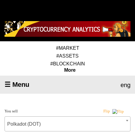
#MARKET
#ASSETS
#BLOCKCHAIN
More
☰ Menu
eng
You sell
Flip
Polkadot (DOT)