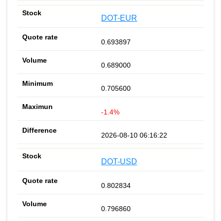
DOT-EUR
0.693897
0.689000
0.705600
-1.4%
2026-08-10 06:16:22
DOT-USD
0.802834
0.796860