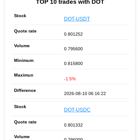
TOP 10 trades with DOT
DOT-USDT
0.801252
0.795600
0.815800
-1.5%
2026-08-10 06:16:22
DOT-USDC
0.801332
0.796000