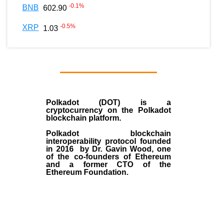
-0.1
%
BNB
602.90
-0.5
%
XRP
1.03
Polkadot (DOT)
is a
cryptocurrency on the Polkadot
blockchain platform.
Polkadot blockchain
interoperability protocol founded
in
2016
by
Dr. Gavin Wood
, one
of the co-founders of Ethereum
and a former CTO of the
Ethereum Foundation.