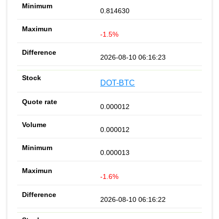
0.814630
-1.5%
2026-08-10 06:16:23
DOT-BTC
0.000012
0.000012
0.000013
-1.6%
2026-08-10 06:16:22