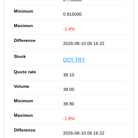
0.815000
-1.4%
2026-08-10 06:16:22
DOT-TRY
38.10
38.00
38.80
-1.8%
2026-08-10 06:16:22