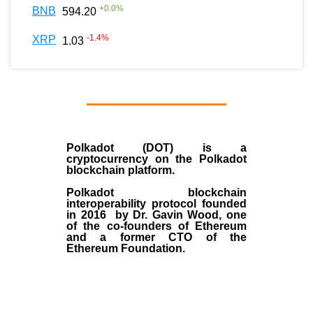
+
0.0
%
BNB
594.20
-1.4
%
XRP
1.03
Polkadot (DOT)
is a
cryptocurrency on the Polkadot
blockchain platform.
Polkadot blockchain
interoperability protocol founded
in
2016
by
Dr. Gavin Wood
, one
of the co-founders of Ethereum
and a former CTO of the
Ethereum Foundation.