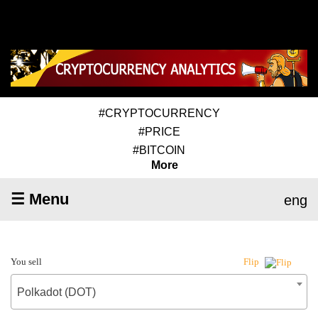
#CRYPTOCURRENCY
#PRICE
#BITCOIN
More
☰ Menu
eng
You sell
Flip
Polkadot (DOT)