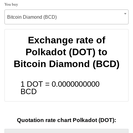
You buy
Bitcoin Diamond (BCD)
Exchange rate of
Polkadot (DOT) to
Bitcoin Diamond (BCD)
1 DOT =
0.0000000000
BCD
Quotation rate chart Polkadot (DOT):