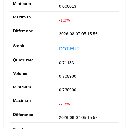
0.000013
-1.8%
2026-08-07 05:15:56
DOT-EUR
0.711831
0.705900
0.730900
-2.3%
2026-08-07 05:15:57