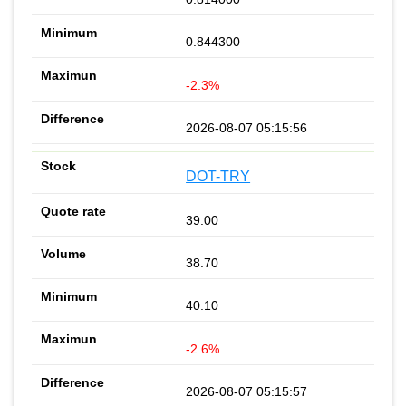
0.844300
-2.3%
2026-08-07 05:15:56
DOT-TRY
39.00
38.70
40.10
-2.6%
2026-08-07 05:15:57