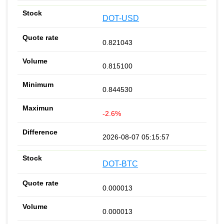
DOT-USD
0.821043
0.815100
0.844530
-2.6%
2026-08-07 05:15:57
DOT-BTC
0.000013
0.000013