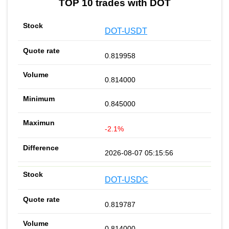
TOP 10 trades with DOT
DOT-USDT
0.819958
0.814000
0.845000
-2.1%
2026-08-07 05:15:56
DOT-USDC
0.819787
0.814000