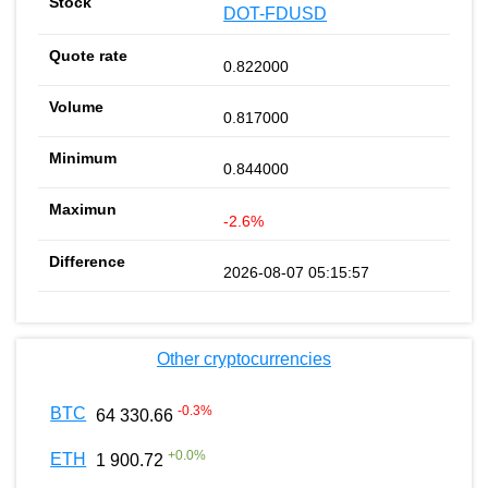
DOT-FDUSD
0.822000
0.817000
0.844000
-2.6%
2026-08-07 05:15:57
Other cryptocurrencies
-0.3
%
BTC
64 330.66
+
0.0
%
ETH
1 900.72