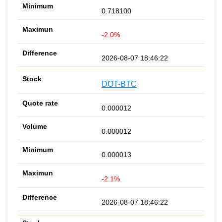
0.718100
-2.0%
2026-08-07 18:46:22
DOT-BTC
0.000012
0.000012
0.000013
-2.1%
2026-08-07 18:46:22