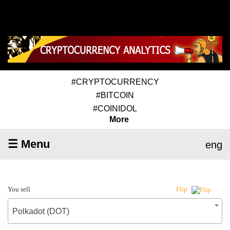
#CRYPTOCURRENCY
#BITCOIN
#COINIDOL
More
☰ Menu
eng
You sell
Flip
Polkadot (DOT)