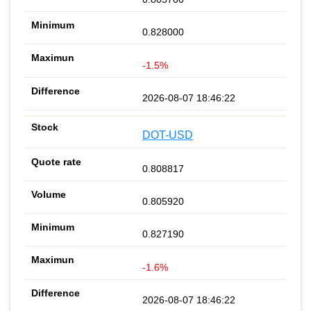
0.828000
-1.5%
2026-08-07 18:46:22
DOT-USD
0.808817
0.805920
0.827190
-1.6%
2026-08-07 18:46:22