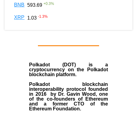
+
0.3
%
BNB
593.69
-1.3
%
XRP
1.03
Polkadot (DOT)
is a
cryptocurrency on the Polkadot
blockchain platform.
Polkadot blockchain
interoperability protocol founded
in
2016
by
Dr. Gavin Wood
, one
of the co-founders of Ethereum
and a former CTO of the
Ethereum Foundation.