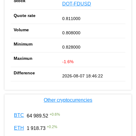
DOT-FDUSD
0.811000
0.808000
0.828000
-1.6%
2026-08-07 18:46:22
Other cryptocurrencies
+
0.6
%
BTC
64 989.52
+
0.2
%
ETH
1 918.73