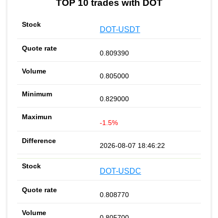
TOP 10 trades with DOT
DOT-USDT
0.809390
0.805000
0.829000
-1.5%
2026-08-07 18:46:22
DOT-USDC
0.808770
0.805700