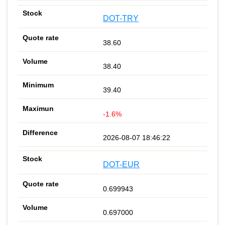
DOT-TRY
38.60
38.40
39.40
-1.6%
2026-08-07 18:46:22
DOT-EUR
0.699943
0.697000