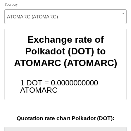
You buy
ATOMARC (ATOMARC)
Exchange rate of
Polkadot (DOT) to
ATOMARC (ATOMARC)
1 DOT =
0.0000000000
ATOMARC
Quotation rate chart Polkadot (DOT):