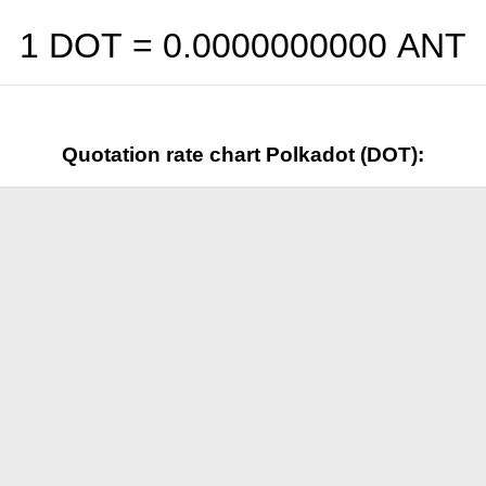
1 DOT =
0.0000000000
ANT
Quotation rate chart Polkadot (DOT):