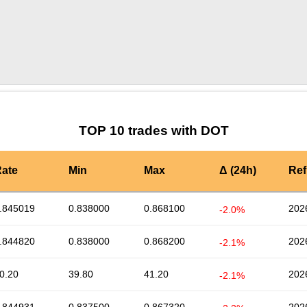
by TradingView
Graph chart for DOTANT
TOP 10 trades with DOT
ate
Min
Max
Δ (24h)
Ref
.845019
0.838000
0.868100
202
-2.0%
.844820
0.838000
0.868200
202
-2.1%
0.20
39.80
41.20
202
-2.1%