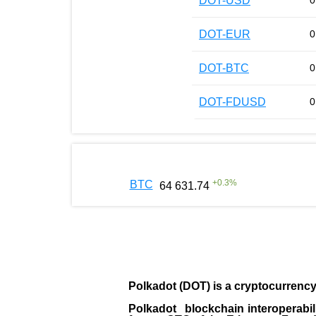
DOT-USD
0
DOT-EUR
0
DOT-BTC
0
DOT-FDUSD
0
+
0.3
%
BTC
64 631.74
Polkadot (DOT)
is a cryptocurrenc
Polkadot blockchain interoperabil