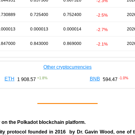
.844931
0.837500
0.867320
202
-2.3%
.730889
0.725400
0.752400
202
-2.5%
.000013
0.000013
0.000014
202
-2.7%
.847000
0.843000
0.869000
202
-2.1%
Other cryptocurrencies
+
1.8
%
-1.0
%
ETH
BNB
1 908.57
594.47
y on the Polkadot blockchain platform.
ity protocol founded in
2016
by
Dr. Gavin Wood
, one of