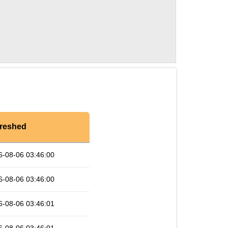
reshed
6-08-06 03:46:00
6-08-06 03:46:00
6-08-06 03:46:01