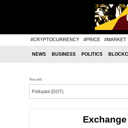
#CRYPTOCURRENCY
#PRICE
#MARKET
NEWS
BUSINESS
POLITICS
BLOCKC
You sell
Polkadot (DOT)
Exchange 