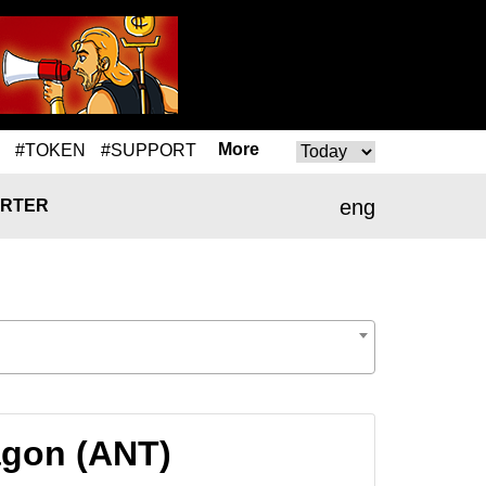
More
#TOKEN
#SUPPORT
eng
RTER
agon (ANT)