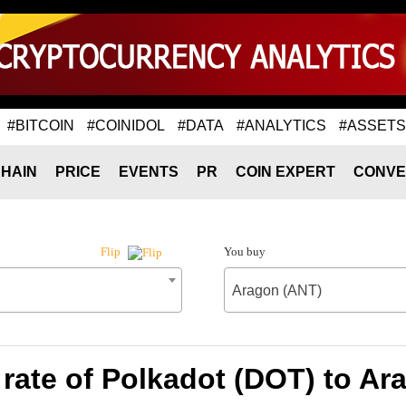
#BITCOIN
#COINIDOL
#DATA
#ANALYTICS
#ASSETS
HAIN
PRICE
EVENTS
PR
COIN EXPERT
CONVE
You buy
Flip
Aragon (ANT)
rate of Polkadot (DOT) to Ar