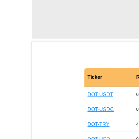
Ticker
R
DOT-USDT
0
DOT-USDC
0
DOT-TRY
4