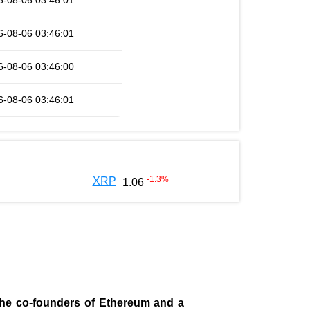
6-08-06 03:46:01
6-08-06 03:46:01
6-08-06 03:46:00
6-08-06 03:46:01
-1.3
%
XRP
1.06
 the co-founders of Ethereum and a