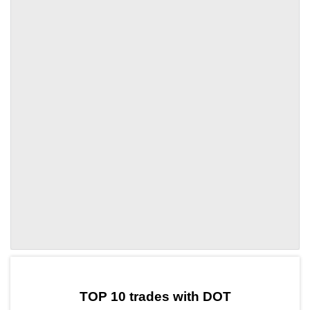
by TradingView
Graph chart for DOTAMP
TOP 10 trades with DOT