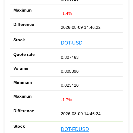
-1.4%
2026-08-09 14:46:22
DOT-USD
0.807463
0.805390
0.823420
-1.7%
2026-08-09 14:46:24
DOT-FDUSD