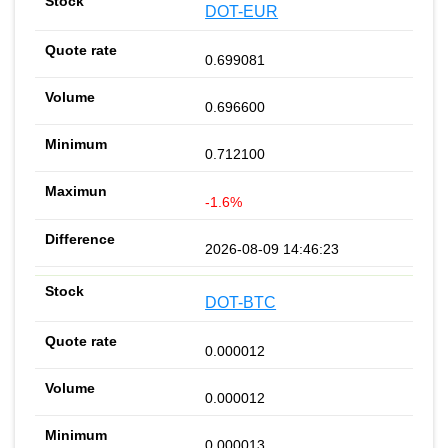
DOT-EUR
0.699081
0.696600
0.712100
-1.6%
2026-08-09 14:46:23
DOT-BTC
0.000012
0.000012
0.000013