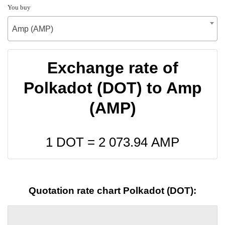
You buy
Amp (AMP)
Exchange rate of
Polkadot (DOT) to Amp
(AMP)
1 DOT =
2 073.94
AMP
Quotation rate chart Polkadot (DOT):