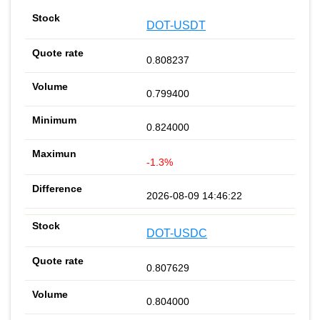
DOT-USDT
0.808237
0.799400
0.824000
-1.3%
2026-08-09 14:46:22
DOT-USDC
0.807629
0.804000