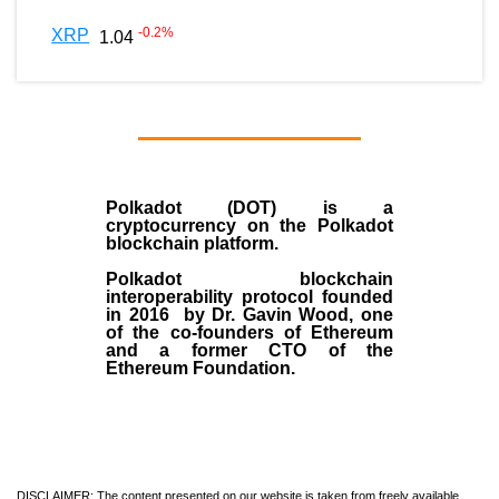
-0.2
%
XRP
1.04
Polkadot (DOT)
is a
cryptocurrency on the Polkadot
blockchain platform.
Polkadot blockchain
interoperability protocol founded
in
2016
by
Dr. Gavin Wood
, one
of the co-founders of Ethereum
and a former CTO of the
Ethereum Foundation.
DISCLAIMER: The content presented on our website is taken from freely available