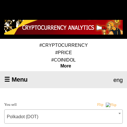
#CRYPTOCURRENCY
#PRICE
#COINIDOL
More
☰ Menu
eng
You sell
Flip
Polkadot (DOT)