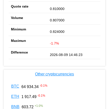
0.810000
0.807000
0.824000
-1.7%
2026-08-09 14:46:23
Other cryptocurrencies
-0.1
%
BTC
64 934.34
-0.1
%
ETH
1 917.49
+
1.0
%
BNB
603.72