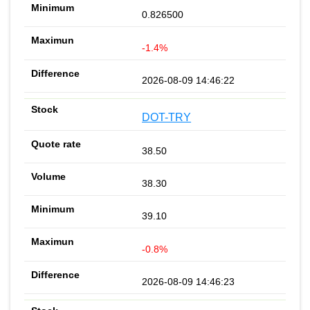
0.826500
-1.4%
2026-08-09 14:46:22
DOT-TRY
38.50
38.30
39.10
-0.8%
2026-08-09 14:46:23