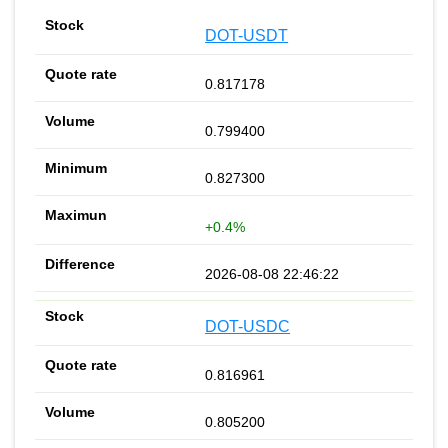
DOT-USDT
0.817178
0.799400
0.827300
+0.4%
2026-08-08 22:46:22
DOT-USDC
0.816961
0.805200