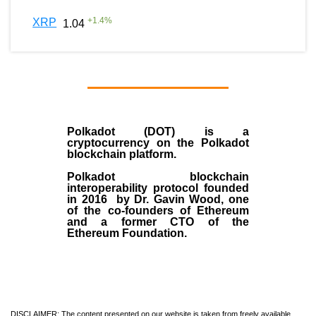
+
1.4
%
XRP
1.04
Polkadot (DOT)
is a
cryptocurrency on the Polkadot
blockchain platform.
Polkadot blockchain
interoperability protocol founded
in
2016
by
Dr. Gavin Wood
, one
of the co-founders of Ethereum
and a former CTO of the
Ethereum Foundation.
DISCLAIMER: The content presented on our website is taken from freely available