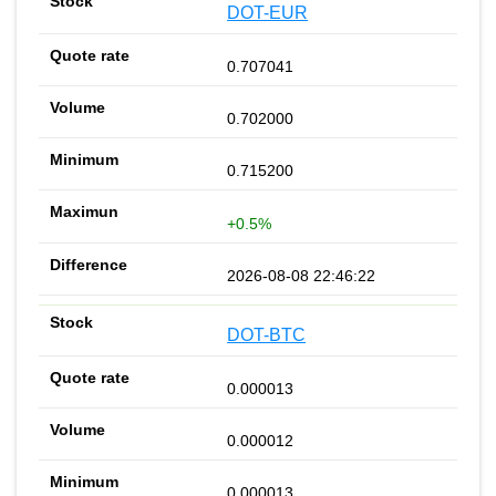
DOT-EUR
0.707041
0.702000
0.715200
+0.5%
2026-08-08 22:46:22
DOT-BTC
0.000013
0.000012
0.000013