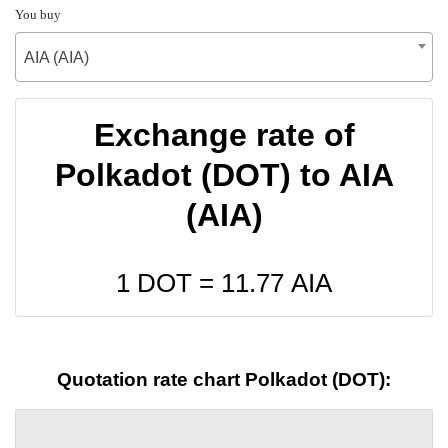
You buy
AIA (AIA)
Exchange rate of
Polkadot (DOT) to AIA
(AIA)
1 DOT =
11.77
AIA
Quotation rate chart Polkadot (DOT):