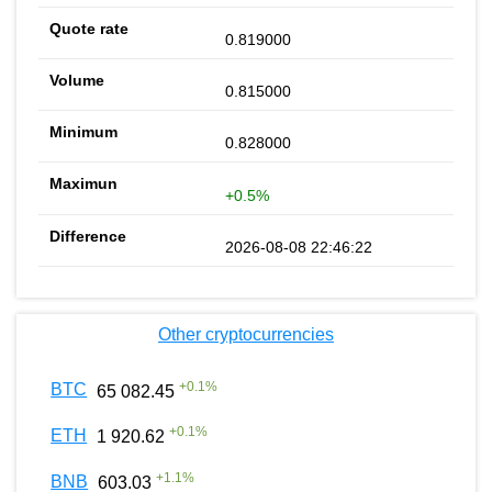
0.819000
0.815000
0.828000
+0.5%
2026-08-08 22:46:22
Other cryptocurrencies
+
0.1
%
BTC
65 082.45
+
0.1
%
ETH
1 920.62
+
1.1
%
BNB
603.03