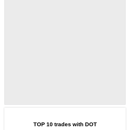
by TradingView
Graph chart for DOTAIA
TOP 10 trades with DOT