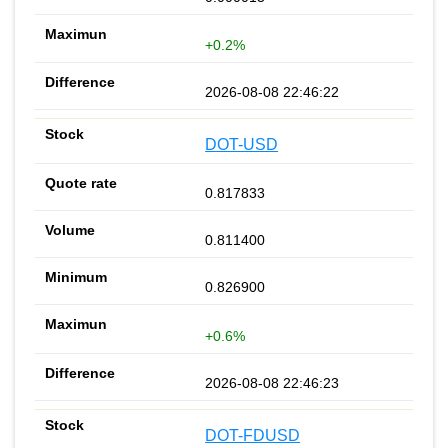
+0.2%
2026-08-08 22:46:22
DOT-USD
0.817833
0.811400
0.826900
+0.6%
2026-08-08 22:46:23
DOT-FDUSD