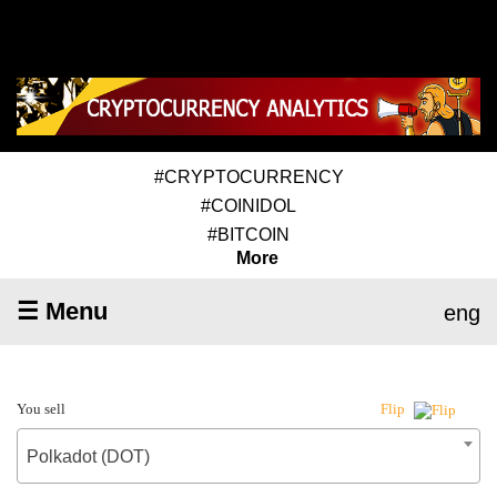
#CRYPTOCURRENCY
#COINIDOL
#BITCOIN
More
☰ Menu
eng
You sell
Flip
Polkadot (DOT)