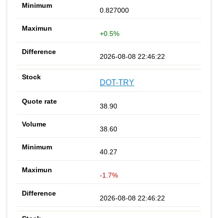
0.827000
+0.5%
2026-08-08 22:46:22
DOT-TRY
38.90
38.60
40.27
-1.7%
2026-08-08 22:46:22