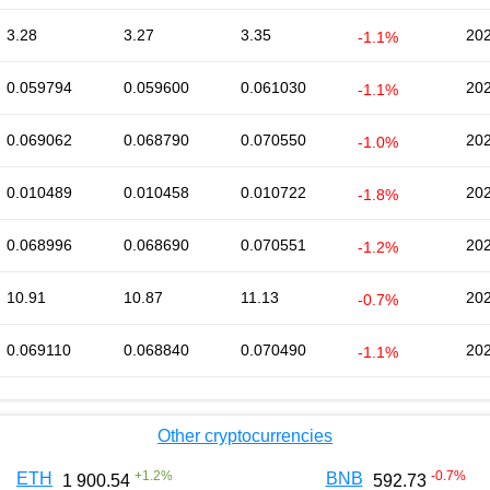
3.28
3.27
3.35
202
-1.1%
0.059794
0.059600
0.061030
202
-1.1%
0.069062
0.068790
0.070550
202
-1.0%
0.010489
0.010458
0.010722
202
-1.8%
0.068996
0.068690
0.070551
202
-1.2%
10.91
10.87
11.13
202
-0.7%
0.069110
0.068840
0.070490
202
-1.1%
Other cryptocurrencies
+
1.2
%
-0.7
%
ETH
BNB
1 900.54
592.73