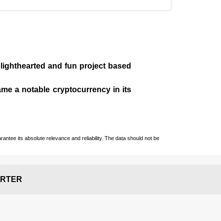
 lighthearted and fun project based
came a notable cryptocurrency in its
ntee its absolute relevance and reliability. The data should not be
RTER