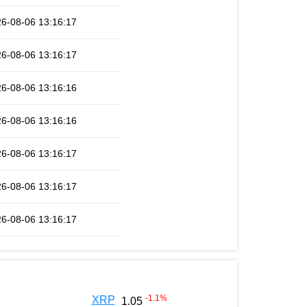
6-08-06 13:16:17
6-08-06 13:16:17
6-08-06 13:16:16
6-08-06 13:16:16
6-08-06 13:16:17
6-08-06 13:16:17
6-08-06 13:16:17
-1.1
%
XRP
1.05