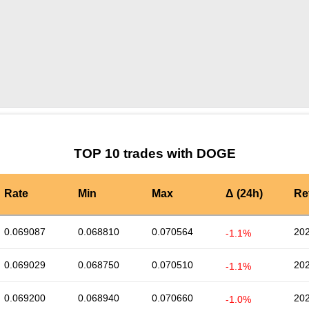
by TradingView
Graph chart for DOGESTRD
TOP 10 trades with DOGE
Rate
Min
Max
Δ (24h)
Re
0.069087
0.068810
0.070564
202
-1.1%
0.069029
0.068750
0.070510
202
-1.1%
0.069200
0.068940
0.070660
202
-1.0%