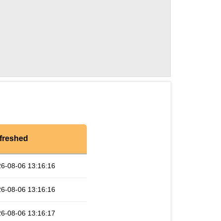
freshed
6-08-06 13:16:16
6-08-06 13:16:16
6-08-06 13:16:17