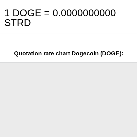
1 DOGE =
0.0000000000
STRD
Quotation rate chart Dogecoin (DOGE):