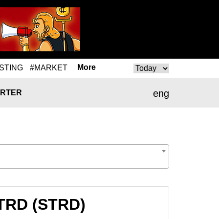
More
STING
#MARKET
eng
RTER
STRD (STRD)