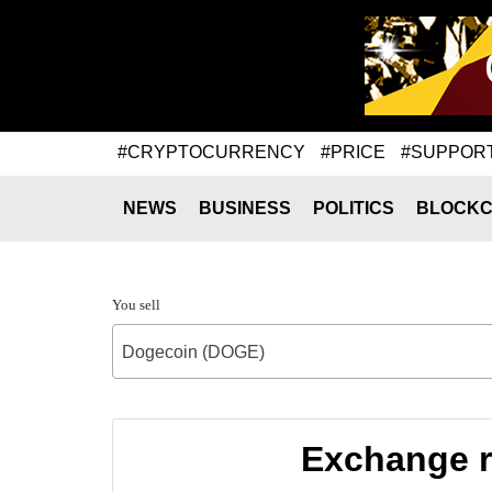
#CRYPTOCURRENCY
#PRICE
#SUPPOR
NEWS
BUSINESS
POLITICS
BLOCKC
You sell
Dogecoin (DOGE)
Exchange r