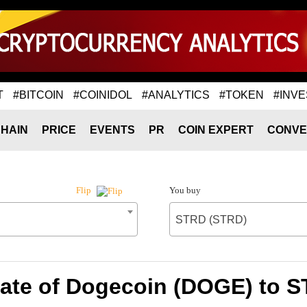
T
#BITCOIN
#COINIDOL
#ANALYTICS
#TOKEN
#INVE
HAIN
PRICE
EVENTS
PR
COIN EXPERT
CONVE
You buy
Flip
STRD (STRD)
ate of Dogecoin (DOGE) to 