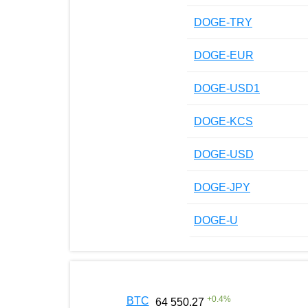
DOGE-TRY
DOGE-EUR
DOGE-USD1
DOGE-KCS
DOGE-USD
DOGE-JPY
DOGE-U
+
0.4
%
BTC
64 550.27