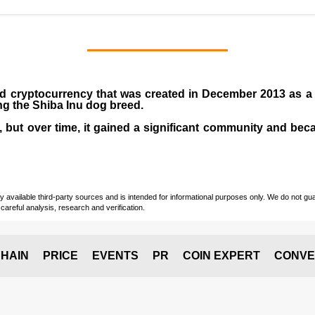
ed
cryptocurrency
that was created in December
2013
as a
ng the
Shiba Inu dog breed
.
ke, but over time, it gained a significant community and be
vailable third-party sources and is intended for informational purposes only. We do not guara
careful analysis, research and verification.
HAIN
PRICE
EVENTS
PR
COIN EXPERT
CONVE