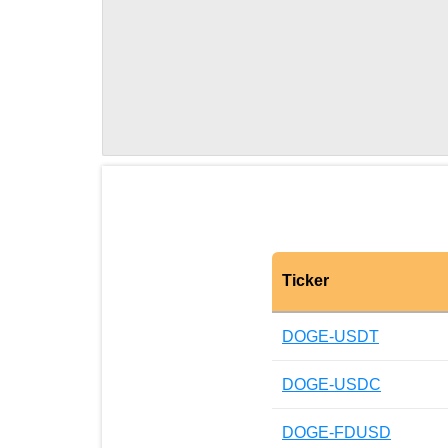
Ticker
DOGE-USDT
DOGE-USDC
DOGE-FDUSD