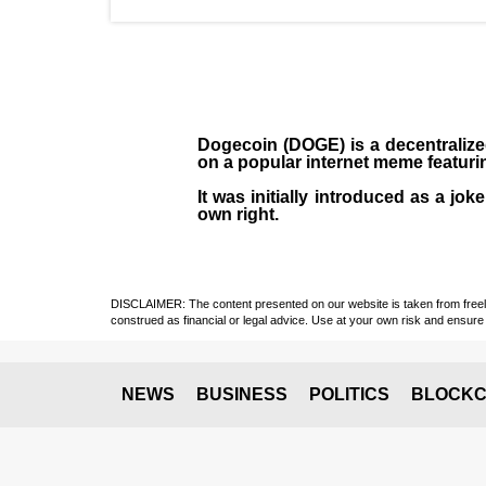
Dogecoin (DOGE)
is a decentraliz
on a popular internet meme featuri
It was initially introduced as a jo
own right.
DISCLAIMER: The content presented on our website is taken from freely a
construed as financial or legal advice. Use at your own risk and ensure 
NEWS
BUSINESS
POLITICS
BLOCKC