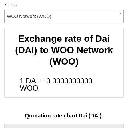
You buy
WOO Network (WOO)
Exchange rate of Dai
(DAI) to WOO Network
(WOO)
1 DAI =
0.0000000000
WOO
Quotation rate chart Dai (DAI):