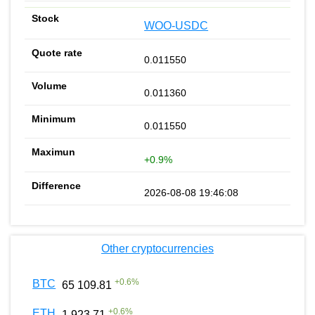
WOO-USDC
0.011550
0.011360
0.011550
+0.9%
2026-08-08 19:46:08
Other cryptocurrencies
+
0.6
%
BTC
65 109.81
+
0.6
%
ETH
1 923.71