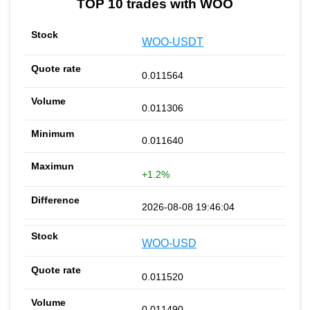
TOP 10 trades with WOO
WOO-USDT
0.011564
0.011306
0.011640
+1.2%
2026-08-08 19:46:04
WOO-USD
0.011520
0.011490