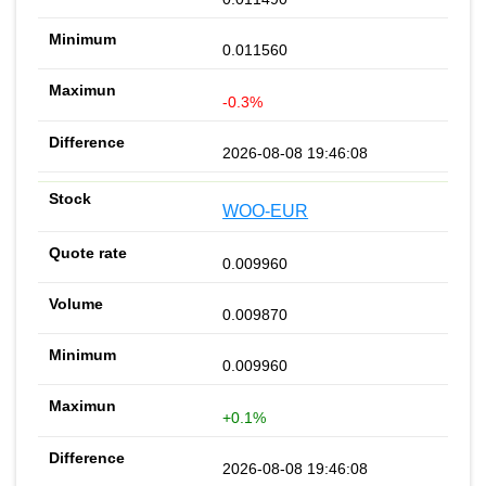
0.011560
-0.3%
2026-08-08 19:46:08
WOO-EUR
0.009960
0.009870
0.009960
+0.1%
2026-08-08 19:46:08