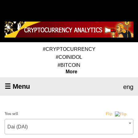
#CRYPTOCURRENCY
#COINIDOL
#BITCOIN
More
☰ Menu
eng
You sell
Flip
Dai (DAI)