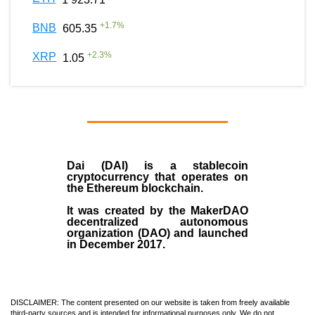
+
1.7
%
BNB
605.35
+
2.3
%
XRP
1.05
Dai (DAI)
is a
stablecoin
cryptocurrency that operates on
the
Ethereum blockchain
.
It was created by the
MakerDAO
decentralized autonomous
organization (
DAO
) and launched
in December
2017
.
DISCLAIMER: The content presented on our website is taken from freely available
third-party sources and is intended for informational purposes only. We do not