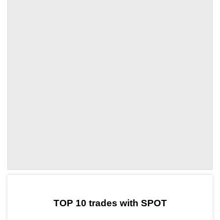
by TradingView
Graph chart for DAISPOT
TOP 10 trades with SPOT