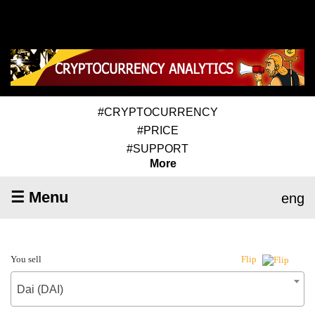
#CRYPTOCURRENCY
#PRICE
#SUPPORT
More
☰ Menu
eng
You sell
Flip
Dai (DAI)