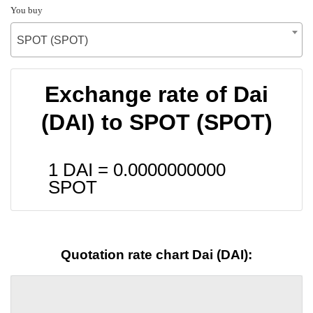
You buy
SPOT (SPOT)
Exchange rate of Dai
(DAI) to SPOT (SPOT)
1 DAI =
0.0000000000
SPOT
Quotation rate chart Dai (DAI):