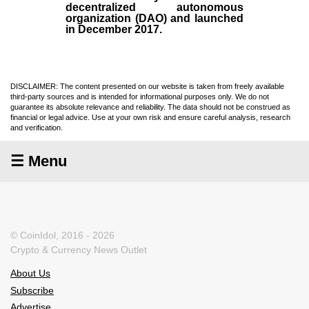
decentralized autonomous
organization (
DAO
) and launched
in December
2017
.
DISCLAIMER: The content presented on our website is taken from freely available
third-party sources and is intended for informational purposes only. We do not
guarantee its absolute relevance and reliability. The data should not be construed as
financial or legal advice. Use at your own risk and ensure careful analysis, research
and verification.
☰ Menu
© CoinIdol, 2016 - 2026
Crypto & Currency News Outlet
About Us
Subscribe
Advertise