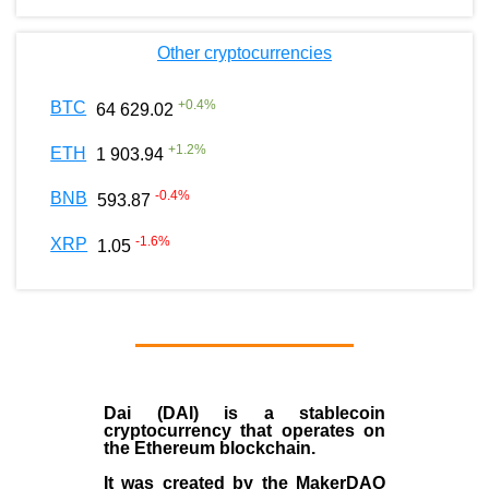
Other cryptocurrencies
+
0.4
%
BTC
64 629.02
+
1.2
%
ETH
1 903.94
-0.4
%
BNB
593.87
-1.6
%
XRP
1.05
Dai (DAI)
is a
stablecoin
cryptocurrency that operates on
the
Ethereum blockchain
.
It was created by the
MakerDAO