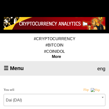
#CRYPTOCURRENCY
#BITCOIN
#COINIDOL
More
☰ Menu
eng
You sell
Flip
Dai (DAI)