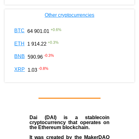
Other cryptocurrencies
+
0.6
%
BTC
64 901.01
+
0.3
%
ETH
1 914.22
-0.3
%
BNB
590.96
-0.8
%
XRP
1.03
Dai (DAI)
is a
stablecoin
cryptocurrency that operates on
the
Ethereum blockchain
.
It was created by the
MakerDAO