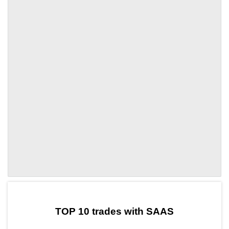
by TradingView
Graph chart for DAISAAS
TOP 10 trades with SAAS