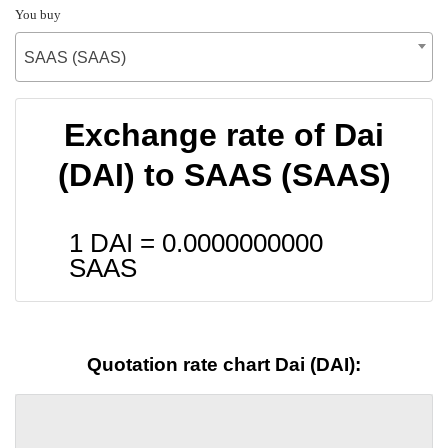
You buy
SAAS (SAAS)
Exchange rate of Dai
(DAI) to SAAS (SAAS)
1 DAI =
0.0000000000
SAAS
Quotation rate chart Dai (DAI):