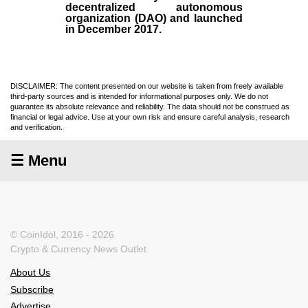
decentralized autonomous
organization (
DAO
) and launched
in December
2017
.
DISCLAIMER: The content presented on our website is taken from freely available
third-party sources and is intended for informational purposes only. We do not
guarantee its absolute relevance and reliability. The data should not be construed as
financial or legal advice. Use at your own risk and ensure careful analysis, research
and verification.
☰ Menu
© CoinIdol, 2016 - 2026
Crypto & Currency News Outlet
About Us
Subscribe
Advertise