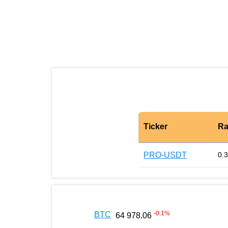
Ticker
Ra
PRO-USDT
0.
-0.1
%
BTC
64 978.06