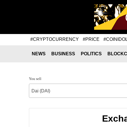
#CRYPTOCURRENCY
#PRICE
#COINIDO
NEWS
BUSINESS
POLITICS
BLOCKC
You sell
Dai (DAI)
Excha