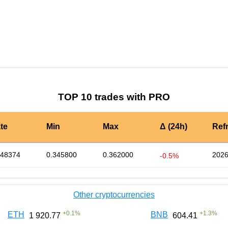
by TradingView
Graph chart for DAIPRO
TOP 10 trades with PRO
te
Min
Max
Δ (24h)
Ref
348374
0.345800
0.362000
2026
-0.5%
Other cryptocurrencies
+
0.1
%
+
1.3
%
ETH
BNB
1 920.77
604.41