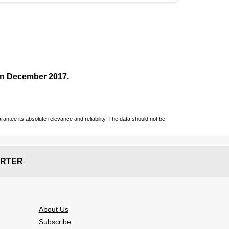
 in December
2017
.
ntee its absolute relevance and reliability. The data should not be
RTER
About Us
Subscribe