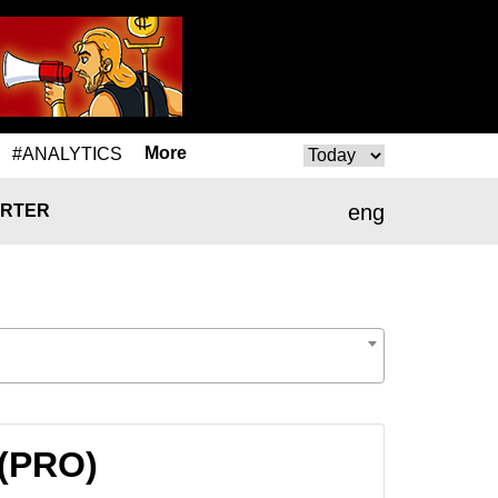
More
#ANALYTICS
eng
RTER
 (PRO)