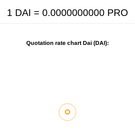
1 DAI =
0.0000000000
PRO
Quotation rate chart Dai (DAI):