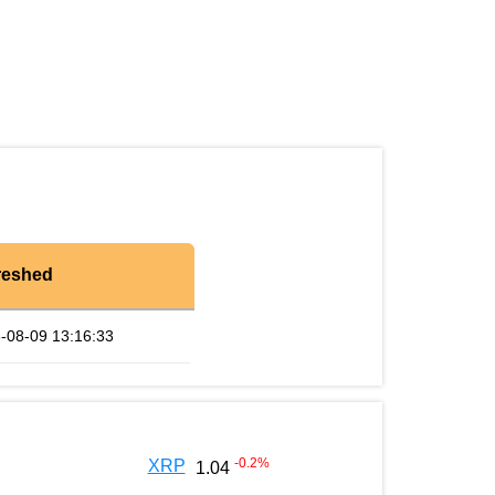
reshed
-08-09 13:16:33
-0.2
%
XRP
1.04