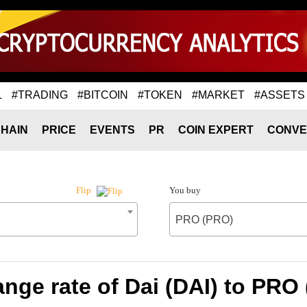
L
#TRADING
#BITCOIN
#TOKEN
#MARKET
#ASSETS
HAIN
PRICE
EVENTS
PR
COIN EXPERT
CONVE
You buy
Flip
PRO (PRO)
nge rate of Dai (DAI) to PRO