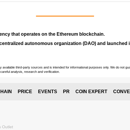
ency that operates on the
Ethereum blockchain
.
entralized autonomous organization (
DAO
) and launched
vailable third-party sources and is intended for informational purposes only. We do not guara
careful analysis, research and verification.
HAIN
PRICE
EVENTS
PR
COIN EXPERT
CONVE
 Outlet