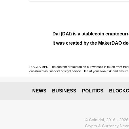
Dai (DAI)
is a
stablecoin
cryptocurr
It was created by the
MakerDAO
dec
DISCLAIMER: The content presented on our website is taken from freely a
construed as financial or legal advice. Use at your own risk and ensure 
NEWS
BUSINESS
POLITICS
BLOCKC
© CoinIdol, 2016 - 2026
Crypto & Currency News