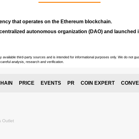
ency that operates on the
Ethereum blockchain
.
entralized autonomous organization (
DAO
) and launched
vailable third-party sources and is intended for informational purposes only. We do not guara
careful analysis, research and verification.
HAIN
PRICE
EVENTS
PR
COIN EXPERT
CONVE
 Outlet