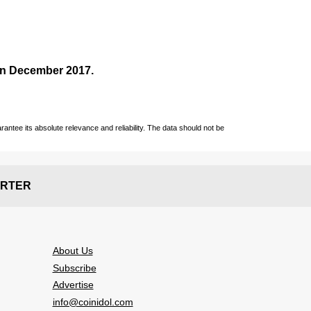
 in December
2017
.
ntee its absolute relevance and reliability. The data should not be
RTER
About Us
Subscribe
Advertise
info@coinidol.com