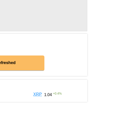
efreshed
+
0.4
%
XRP
1.04