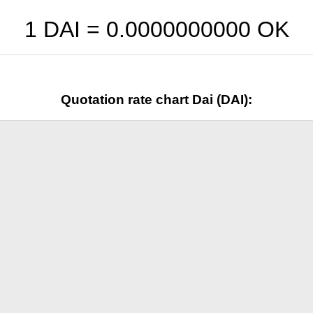
1 DAI =
0.0000000000
OK
Quotation rate chart Dai (DAI):