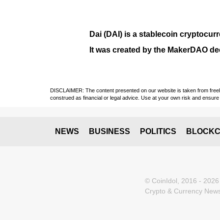
Dai (DAI)
is a
stablecoin
cryptocurr
It was created by the
MakerDAO
dec
DISCLAIMER: The content presented on our website is taken from freely a
construed as financial or legal advice. Use at your own risk and ensure 
NEWS
BUSINESS
POLITICS
BLOCKC
© CoinIdol, 2016 - 2026
Crypto & Currency News