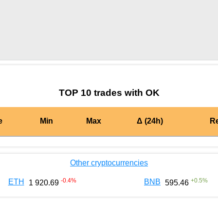
by TradingView
Graph chart for DAIOK
TOP 10 trades with OK
e
Min
Max
Δ (24h)
R
Other cryptocurrencies
-0.4
%
+
0.5
%
ETH
BNB
1 920.69
595.46