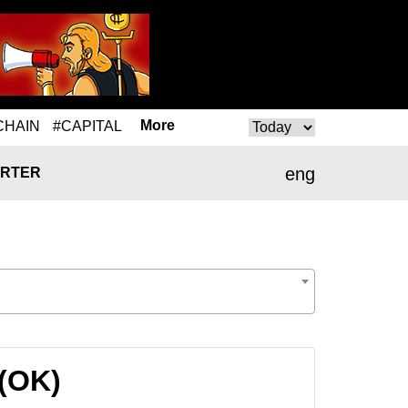
More
CHAIN
#CAPITAL
eng
RTER
 (OK)