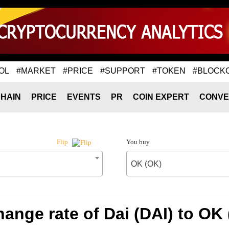
OL
#MARKET
#PRICE
#SUPPORT
#TOKEN
#BLOCK
HAIN
PRICE
EVENTS
PR
COIN EXPERT
CONVE
You buy
Flip
OK (OK)
ange rate of Dai (DAI) to OK