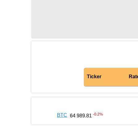
Ticker
Rat
-0.2
%
BTC
64 989.81