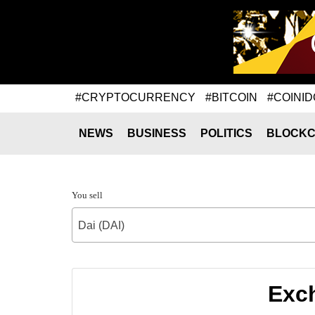
#CRYPTOCURRENCY
#BITCOIN
#COINID
NEWS
BUSINESS
POLITICS
BLOCKC
You sell
Dai (DAI)
Exch