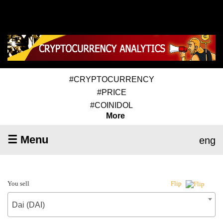
#CRYPTOCURRENCY
#PRICE
#COINIDOL
More
☰ Menu
eng
You sell
Flip
Dai (DAI)