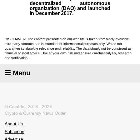
decentralized autonomous
organization (
DAO
) and launched
in December
2017
.
DISCLAIMER: The content presented on our website is taken from freely available
third-party sources and is intended for informational purposes only. We do not
guarantee its absolute relevance and reliability. The data should not be construed as
financial or legal advice. Use at your own risk and ensure careful analysis, research
and verification.
☰ Menu
© CoinIdol, 2016 - 2026
Crypto & Currency News Outlet
About Us
Subscribe
Advertise