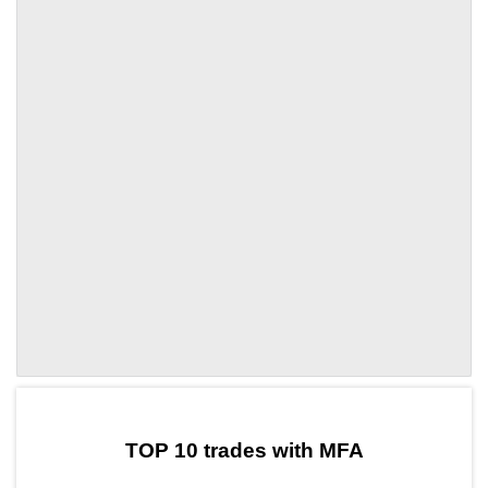
by TradingView
Graph chart for DAIMFA
TOP 10 trades with MFA