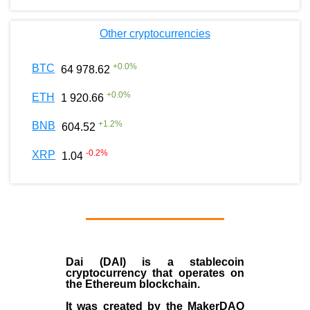
Other cryptocurrencies
+
0.0
%
BTC
64 978.62
+
0.0
%
ETH
1 920.66
+
1.2
%
BNB
604.52
-0.2
%
XRP
1.04
Dai (DAI)
is a
stablecoin
cryptocurrency that operates on
the
Ethereum blockchain
.
It was created by the
MakerDAO