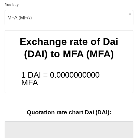
You buy
MFA (MFA)
Exchange rate of Dai
(DAI) to MFA (MFA)
1 DAI =
0.0000000000
MFA
Quotation rate chart Dai (DAI):