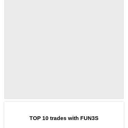
by TradingView
Graph chart for DAIFUN3S
TOP 10 trades with FUN3S