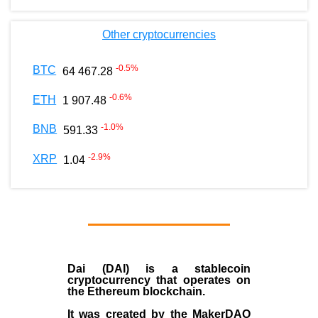
Other cryptocurrencies
-0.5
%
BTC
64 467.28
-0.6
%
ETH
1 907.48
-1.0
%
BNB
591.33
-2.9
%
XRP
1.04
Dai (DAI)
is a
stablecoin
cryptocurrency that operates on
the
Ethereum blockchain
.
It was created by the
MakerDAO