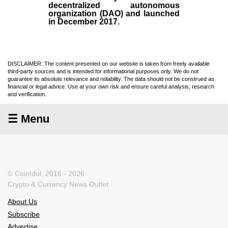
decentralized autonomous
organization (
DAO
) and launched
in December
2017
.
DISCLAIMER: The content presented on our website is taken from freely available
third-party sources and is intended for informational purposes only. We do not
guarantee its absolute relevance and reliability. The data should not be construed as
financial or legal advice. Use at your own risk and ensure careful analysis, research
and verification.
☰ Menu
© CoinIdol, 2016 - 2026
Crypto & Currency News Outlet
About Us
Subscribe
Advertise