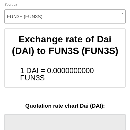
You buy
FUN3S (FUN3S)
Exchange rate of Dai
(DAI) to FUN3S (FUN3S)
1 DAI =
0.0000000000
FUN3S
Quotation rate chart Dai (DAI):