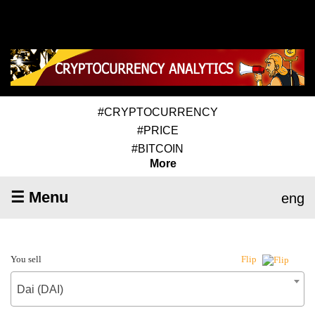
#CRYPTOCURRENCY
#PRICE
#BITCOIN
More
☰ Menu
eng
You sell
Flip
Dai (DAI)