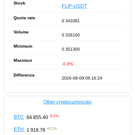
FLIP-USDT
0.343381
0.326100
0.351300
-0.8%
2026-08-09 09:16:24
Other cryptocurrencies
-0.2
%
BTC
64 855.40
+
0.2
%
ETH
1 918.76