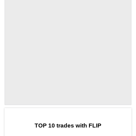
by TradingView
Graph chart for DAIFLIP
TOP 10 trades with FLIP