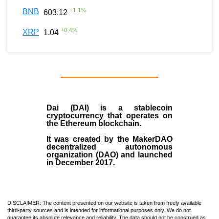
+
1.1
%
BNB
603.12
+
0.4
%
XRP
1.04
Dai (DAI)
is a
stablecoin
cryptocurrency that operates on
the
Ethereum blockchain
.
It was created by the
MakerDAO
decentralized autonomous
organization (
DAO
) and launched
in December
2017
.
DISCLAIMER: The content presented on our website is taken from freely available
third-party sources and is intended for informational purposes only. We do not
guarantee its absolute relevance and reliability. The data should not be construed as