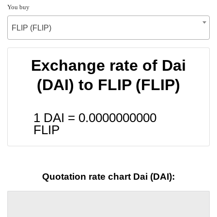
You buy
FLIP (FLIP)
Exchange rate of Dai
(DAI) to FLIP (FLIP)
1 DAI =
0.0000000000
FLIP
Quotation rate chart Dai (DAI):