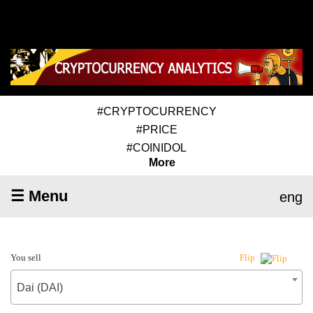
#CRYPTOCURRENCY
#PRICE
#COINIDOL
More
☰ Menu
eng
You sell
Flip
Dai (DAI)