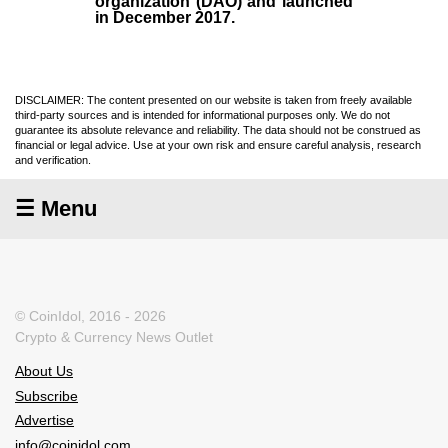
organization (
DAO
) and launched
in December
2017
.
DISCLAIMER: The content presented on our website is taken from freely available
third-party sources and is intended for informational purposes only. We do not
guarantee its absolute relevance and reliability. The data should not be construed as
financial or legal advice. Use at your own risk and ensure careful analysis, research
and verification.
☰ Menu
© CoinIdol, 2016 - 2026
Crypto & Currency News Outlet
About Us
Subscribe
Advertise
info@coinidol.com