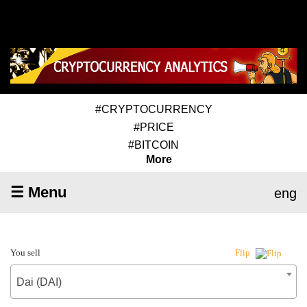
#CRYPTOCURRENCY
#PRICE
#BITCOIN
More
☰ Menu
eng
You sell
Flip
Dai (DAI)