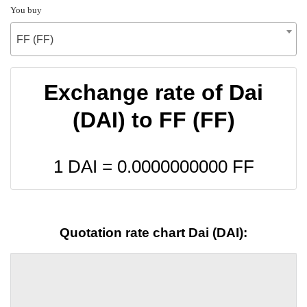
You buy
FF (FF)
Exchange rate of Dai
(DAI) to FF (FF)
1 DAI =
0.0000000000
FF
Quotation rate chart Dai (DAI):