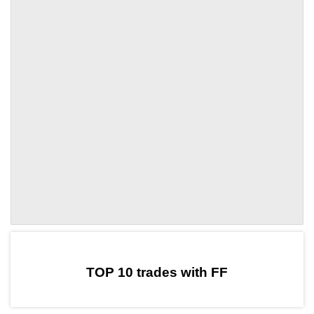
by TradingView
Graph chart for DAIFF
TOP 10 trades with FF