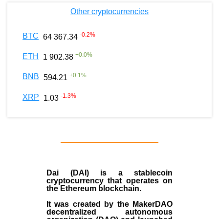
Other cryptocurrencies
-0.2
%
BTC
64 367.34
+
0.0
%
ETH
1 902.38
+
0.1
%
BNB
594.21
-1.3
%
XRP
1.03
Dai (DAI)
is a
stablecoin
cryptocurrency that operates on
the
Ethereum blockchain
.
It was created by the
MakerDAO
decentralized autonomous