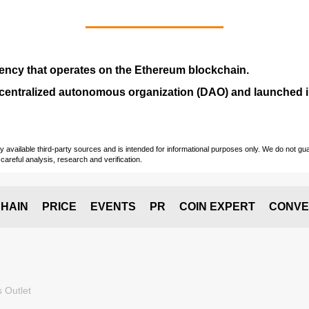
ency that operates on the
Ethereum blockchain
.
entralized autonomous organization (
DAO
) and launched
vailable third-party sources and is intended for informational purposes only. We do not guara
careful analysis, research and verification.
HAIN
PRICE
EVENTS
PR
COIN EXPERT
CONVE
 Outlet