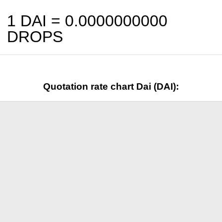
1 DAI =
0.0000000000
DROPS
Quotation rate chart Dai (DAI):