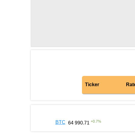
Ticker
Rat
+
0.7
%
BTC
64 990.71