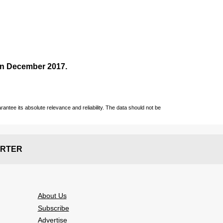
 in December
2017
.
ntee its absolute relevance and reliability. The data should not be
RTER
About Us
Subscribe
Advertise