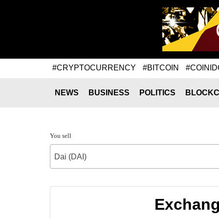
#CRYPTOCURRENCY
#BITCOIN
#COINID
NEWS
BUSINESS
POLITICS
BLOCKC
You sell
Dai (DAI)
Exchang