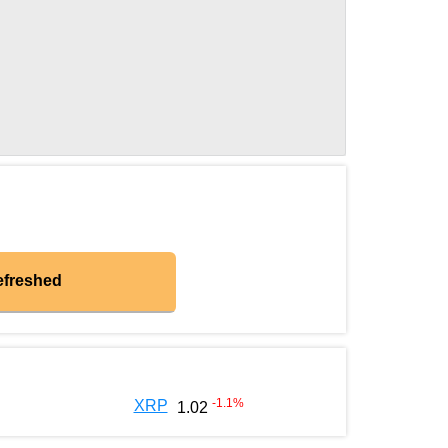
efreshed
-1.1
%
XRP
1.02