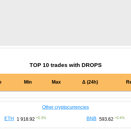
by TradingView
Graph chart for DAIDROPS
TOP 10 trades with DROPS
e
Min
Max
Δ (24h)
R
Other cryptocurrencies
+
0.3
%
+
0.4
%
ETH
BNB
1 918.92
593.62