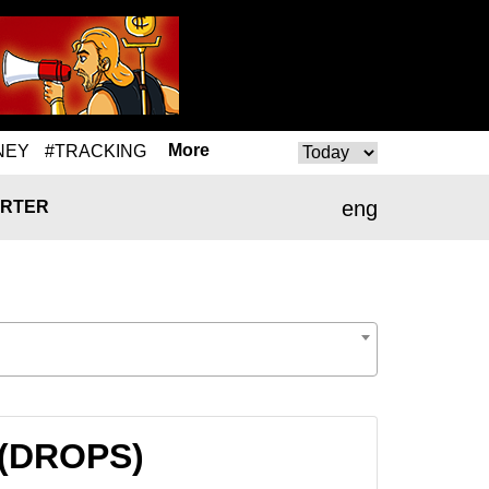
More
NEY
#TRACKING
eng
RTER
 (DROPS)