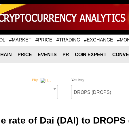
OL
#MARKET
#PRICE
#TRADING
#EXCHANGE
#MO
HAIN
PRICE
EVENTS
PR
COIN EXPERT
CONVE
You buy
Flip
DROPS (DROPS)
e rate of Dai (DAI) to DROPS