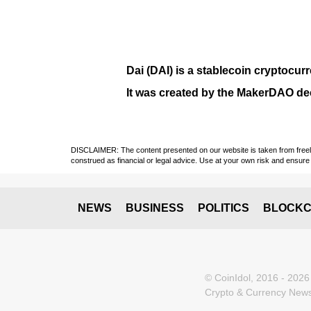
Dai (DAI)
is a
stablecoin
cryptocurr
It was created by the
MakerDAO
dec
DISCLAIMER: The content presented on our website is taken from freely a
construed as financial or legal advice. Use at your own risk and ensure 
NEWS
BUSINESS
POLITICS
BLOCKC
© CoinIdol, 2016 - 2026
Crypto & Currency News