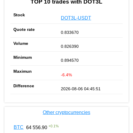
TOP 10 trades with DOT3L
DOT3L-USDT
0.833670
0.826390
0.894570
-6.4%
2026-08-06 04:45:51
Other cryptocurrencies
+
0.1
%
BTC
64 556.90