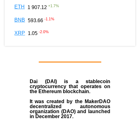
+
1.7
%
ETH
1 907.12
-1.1
%
BNB
593.66
-2.0
%
XRP
1.05
Dai (DAI)
is a
stablecoin
cryptocurrency that operates on
the
Ethereum blockchain
.
It was created by the
MakerDAO
decentralized autonomous
organization (
DAO
) and launched
in December
2017
.