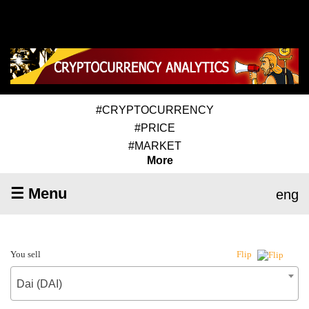
#CRYPTOCURRENCY
#PRICE
#MARKET
More
☰ Menu
eng
You sell
Flip
Dai (DAI)