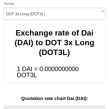
You buy
DOT 3x Long (DOT3L)
Exchange rate of Dai
(DAI) to DOT 3x Long
(DOT3L)
1 DAI =
0.0000000000
DOT3L
Quotation rate chart Dai (DAI):